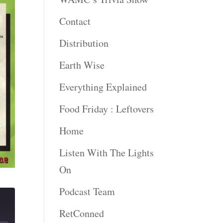
Contact
Distribution
Earth Wise
Everything Explained
Food Friday : Leftovers
Home
Listen With The Lights
On
Podcast Team
RetConned