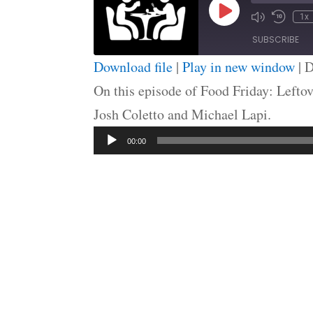
Play
1x
Episode
SUBSCRIBE
Download file
|
Play in new window
|
D
SHARE
On this episode of Food Friday: Leftov
RSS FEED
Josh Coletto and Michael Lapi.
LINK
Audio
EMBED
00:00
Player