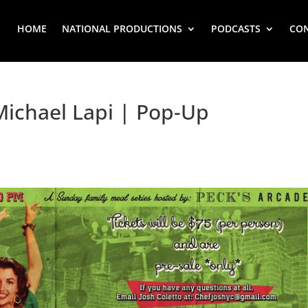
HOME
NATIONAL PRODUCTIONS
PODCASTS
CO
Michael Lapi | Pop-Up