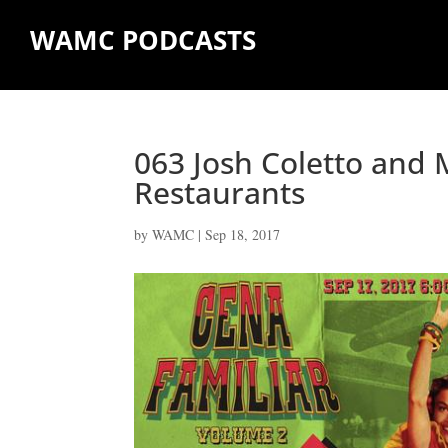
WAMC PODCASTS
063 Josh Coletto and 
Restaurants
by
WAMC
|
Sep 18, 2017