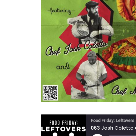
Food Friday: Leftovers
063 Josh Coletto 