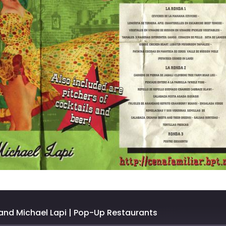
and Michael Lapi | Pop-Up Restaurants