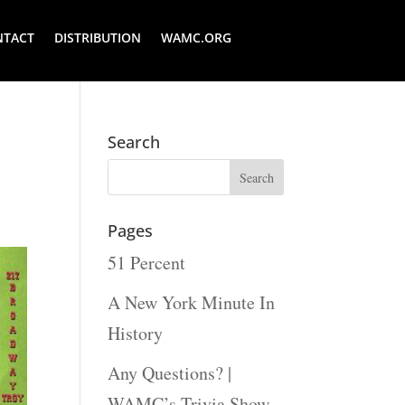
NTACT
DISTRIBUTION
WAMC.ORG
Search
Pages
51 Percent
A New York Minute In
History
Any Questions? |
WAMC’s Trivia Show