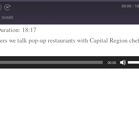
00:00
/
18
SHARE
uration: 18:17
ers we talk pop-up restaurants with Capital Region che
Use
00:00
Up/
Arr
key
to
inc
or
dec