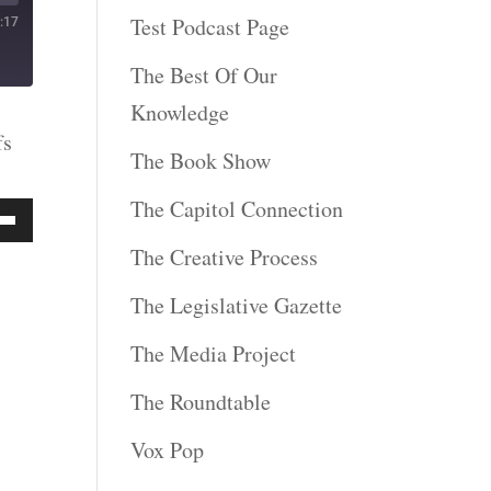
Test Podcast Page
:17
The Best Of Our
Knowledge
fs
The Book Show
The Capitol Connection
Down
The Creative Process
ow
The Legislative Gazette
s
The Media Project
The Roundtable
rease
Vox Pop
rease