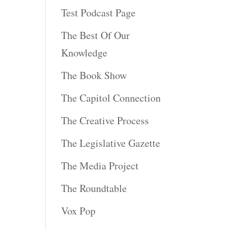
Test Podcast Page
The Best Of Our
Knowledge
The Book Show
The Capitol Connection
The Creative Process
The Legislative Gazette
The Media Project
The Roundtable
Vox Pop