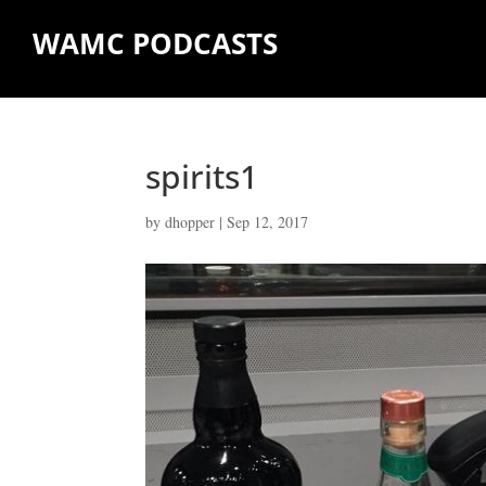
WAMC PODCASTS
spirits1
by
dhopper
|
Sep 12, 2017