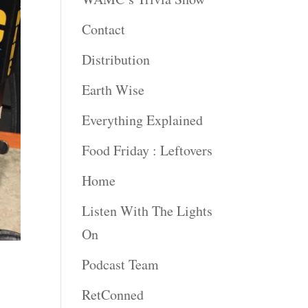
Contact
Distribution
Earth Wise
Everything Explained
Food Friday : Leftovers
Home
Listen With The Lights
On
Podcast Team
RetConned