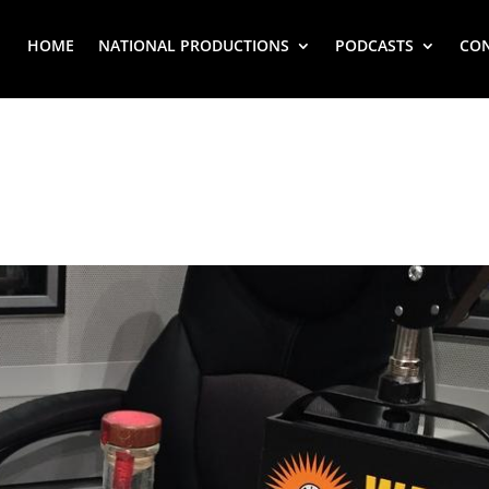
HOME
NATIONAL PRODUCTIONS
PODCASTS
CO