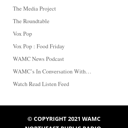
The Media Project
The Roundtable
Vox Pop
Vox Pop : Food Friday
WAMC News Podcast
WAMC’s In Conversation With…
Watch Read Listen Feed
© COPYRIGHT 2021 WAMC