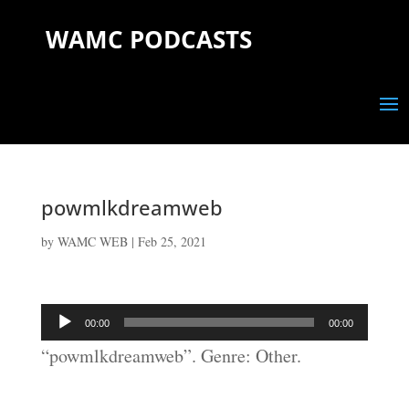
WAMC PODCASTS
powmlkdreamweb
by
WAMC WEB
|
Feb 25, 2021
Audio
00:00
00:00
Player
“powmlkdreamweb”. Genre: Other.