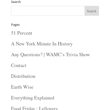
Search
Pages
51 Percent
A New York Minute In History
Any Questions? | WAMC’s Trivia Show
Contact
Distribution
Earth Wise
Everything Explained
Food Friday : Leftovers