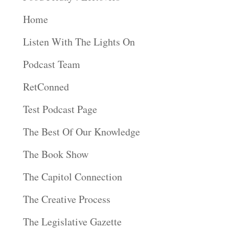
Home
Listen With The Lights On
Podcast Team
RetConned
Test Podcast Page
The Best Of Our Knowledge
The Book Show
The Capitol Connection
The Creative Process
The Legislative Gazette