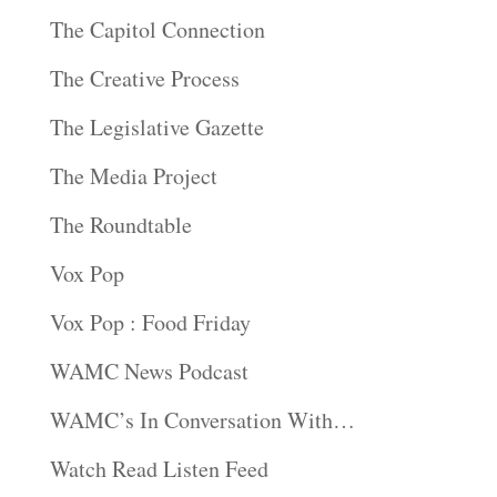
The Capitol Connection
The Creative Process
The Legislative Gazette
The Media Project
The Roundtable
Vox Pop
Vox Pop : Food Friday
WAMC News Podcast
WAMC’s In Conversation With…
Watch Read Listen Feed