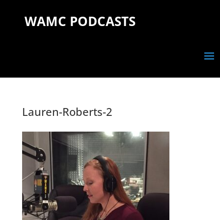
WAMC PODCASTS
Lauren-Roberts-2