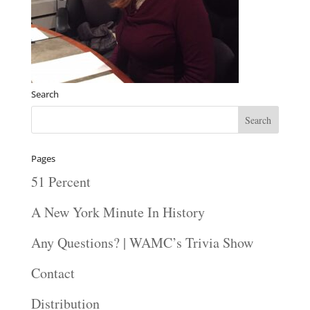
Search
Pages
51 Percent
A New York Minute In History
Any Questions? | WAMC’s Trivia Show
Contact
Distribution