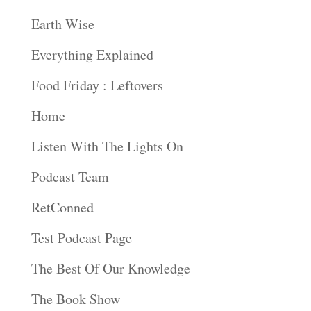
Earth Wise
Everything Explained
Food Friday : Leftovers
Home
Listen With The Lights On
Podcast Team
RetConned
Test Podcast Page
The Best Of Our Knowledge
The Book Show