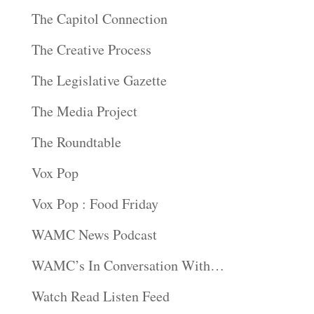
The Capitol Connection
The Creative Process
The Legislative Gazette
The Media Project
The Roundtable
Vox Pop
Vox Pop : Food Friday
WAMC News Podcast
WAMC’s In Conversation With…
Watch Read Listen Feed