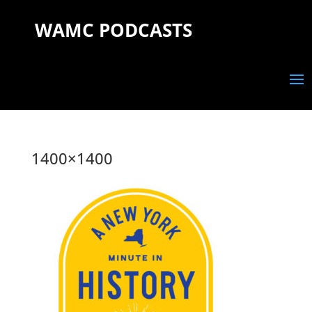
WAMC PODCASTS
1400×1400