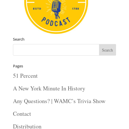
Search
Pages
51 Percent
A New York Minute In History
Any Questions? | WAMC’s Trivia Show
Contact
Distribution