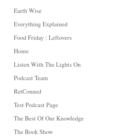
Earth Wise
Everything Explained
Food Friday : Leftovers
Home
Listen With The Lights On
Podcast Team
RetConned
Test Podcast Page
The Best Of Our Knowledge
The Book Show