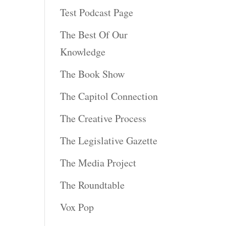
Test Podcast Page
The Best Of Our
Knowledge
The Book Show
The Capitol Connection
The Creative Process
The Legislative Gazette
The Media Project
The Roundtable
Vox Pop