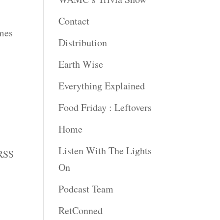
Contact
imes
Distribution
Earth Wise
Everything Explained
Food Friday : Leftovers
Home
Listen With The Lights
 RSS
On
Podcast Team
RetConned