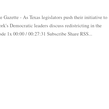
 Gazette - As Texas legislators push their initiative to
rk's Democratic leaders discuss redistricting in the
de 1x 00:00 / 00:27:31 Subscribe Share RSS...