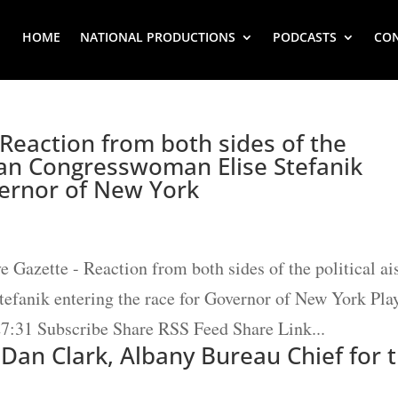
HOME
NATIONAL PRODUCTIONS
PODCASTS
CO
 Reaction from both sides of the
ican Congresswoman Elise Stefanik
vernor of New York
e Gazette - Reaction from both sides of the political ai
efanik entering the race for Governor of New York Pla
27:31 Subscribe Share RSS Feed Share Link...
 Dan Clark, Albany Bureau Chief for 