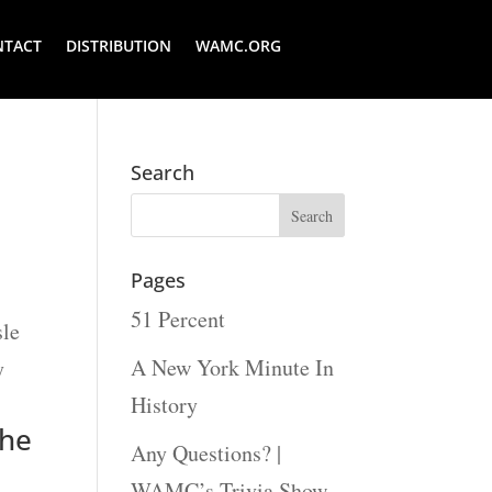
NTACT
DISTRIBUTION
WAMC.ORG
Search
Pages
51 Percent
sle
A New York Minute In
y
History
the
Any Questions? |
WAMC’s Trivia Show