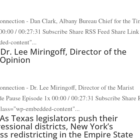
onnection - Dan Clark, Albany Bureau Chief for the T
00:00 / 00:27:31 Subscribe Share RSS Feed Share Link
ed-content"...
Dr. Lee Miringoff, Director of the
c Opinion
nnection - Dr. Lee Miringoff, Director of the Marist
ode Pause Episode 1x 00:00 / 00:27:31 Subscribe Share
lass="wp-embedded-content"...
 As Texas legislators push their
ressional districts, New York’s
s redistricting in the Empire State