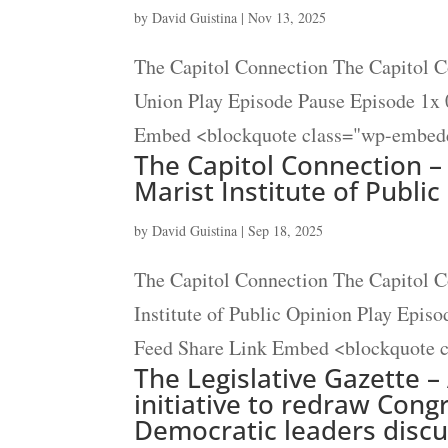
by
David Guistina
|
Nov 13, 2025
The Capitol Connection The Capitol C
Union Play Episode Pause Episode 1x 
Embed <blockquote class="wp-embedd
The Capitol Connection – 
Marist Institute of Publi
by
David Guistina
|
Sep 18, 2025
The Capitol Connection The Capitol Co
Institute of Public Opinion Play Epis
Feed Share Link Embed <blockquote c
The Legislative Gazette –
initiative to redraw Cong
Democratic leaders discus