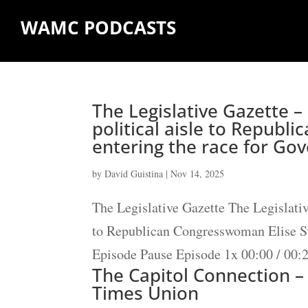
WAMC PODCASTS
The Legislative Gazette –
political aisle to Republ
entering the race for Go
by
David Guistina
|
Nov 14, 2025
The Legislative Gazette The Legislativ
to Republican Congresswoman Elise St
Episode Pause Episode 1x 00:00 / 00:
The Capitol Connection –
Times Union