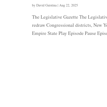
by
David Guistina
|
Aug 22, 2025
The Legislative Gazette The Legislative
redraw Congressional districts, New Yo
Empire State Play Episode Pause Episo