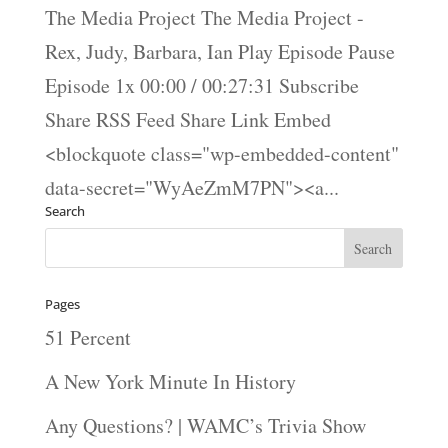
The Media Project The Media Project -
Rex, Judy, Barbara, Ian Play Episode Pause
Episode 1x 00:00 / 00:27:31 Subscribe
Share RSS Feed Share Link Embed
<blockquote class="wp-embedded-content"
data-secret="WyAeZmM7PN"><a...
Search
Pages
51 Percent
A New York Minute In History
Any Questions? | WAMC’s Trivia Show