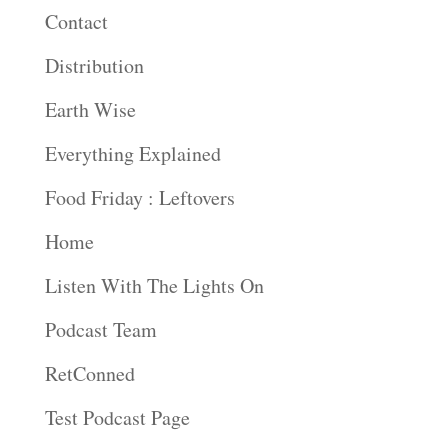
Contact
Distribution
Earth Wise
Everything Explained
Food Friday : Leftovers
Home
Listen With The Lights On
Podcast Team
RetConned
Test Podcast Page