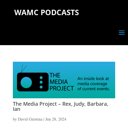
WAMC PODCASTS
The Media Project – Rex, Judy, Barbara,
Ian
by
David Guistina
|
Jun 28, 2024