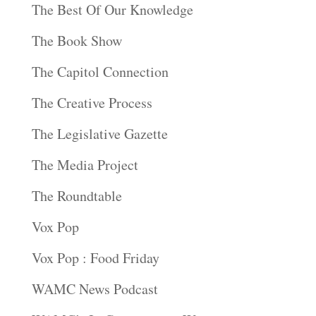
The Best Of Our Knowledge
The Book Show
The Capitol Connection
The Creative Process
The Legislative Gazette
The Media Project
The Roundtable
Vox Pop
Vox Pop : Food Friday
WAMC News Podcast