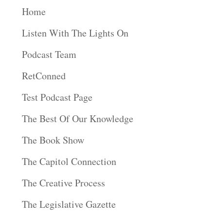
Home
Listen With The Lights On
Podcast Team
RetConned
Test Podcast Page
The Best Of Our Knowledge
The Book Show
The Capitol Connection
The Creative Process
The Legislative Gazette