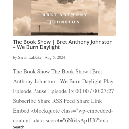
The Book Show | Bret Anthony Johnston
– We Burn Daylight
by
Sarah LaDuke
|
Aug 6, 2024
The Book Show The Book Show | Bret
Anthony Johnston - We Burn Daylight Play
Episode Pause Episode 1x 00:00 / 00:27:27
Subscribe Share RSS Feed Share Link
Embed <blockquote class="wp-embedded-
content" data-secret="6N64sAp1U6"><a...
Search