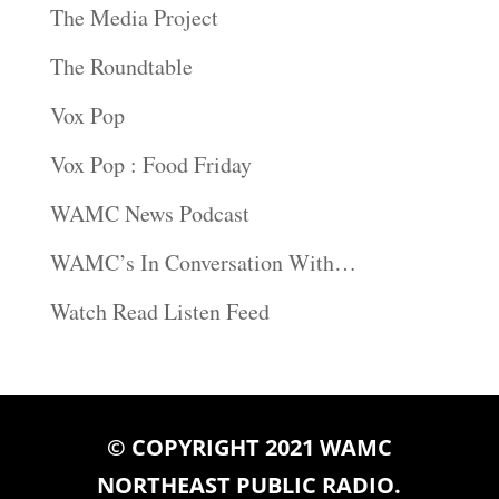
The Media Project
The Roundtable
Vox Pop
Vox Pop : Food Friday
WAMC News Podcast
WAMC’s In Conversation With…
Watch Read Listen Feed
© COPYRIGHT 2021 WAMC
NORTHEAST PUBLIC RADIO.