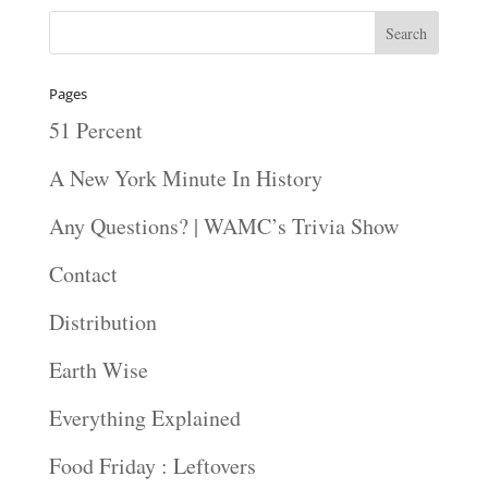
Pages
51 Percent
A New York Minute In History
Any Questions? | WAMC’s Trivia Show
Contact
Distribution
Earth Wise
Everything Explained
Food Friday : Leftovers