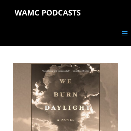
WAMC PODCASTS