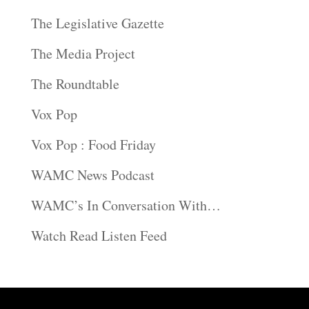
The Legislative Gazette
The Media Project
The Roundtable
Vox Pop
Vox Pop : Food Friday
WAMC News Podcast
WAMC’s In Conversation With…
Watch Read Listen Feed