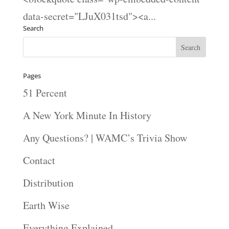
data-secret="LJuX031tsd"><a...
Search
Pages
51 Percent
A New York Minute In History
Any Questions? | WAMC’s Trivia Show
Contact
Distribution
Earth Wise
Everything Explained