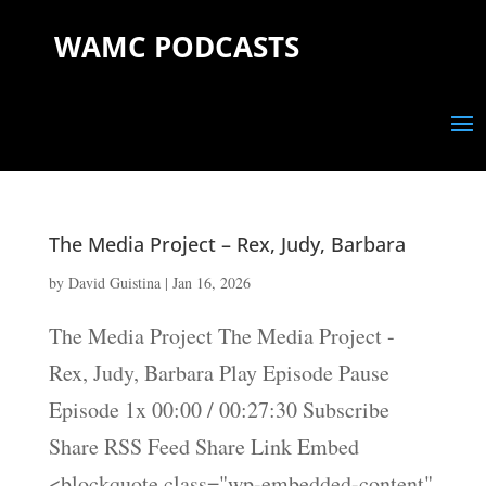
WAMC PODCASTS
The Media Project – Rex, Judy, Barbara
by
David Guistina
|
Jan 16, 2026
The Media Project The Media Project -
Rex, Judy, Barbara Play Episode Pause
Episode 1x 00:00 / 00:27:30 Subscribe
Share RSS Feed Share Link Embed
<blockquote class="wp-embedded-content"