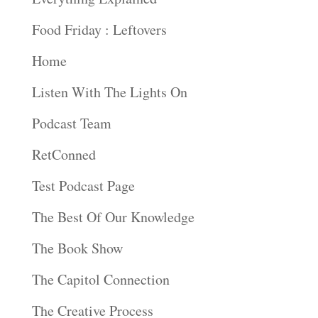
Food Friday : Leftovers
Home
Listen With The Lights On
Podcast Team
RetConned
Test Podcast Page
The Best Of Our Knowledge
The Book Show
The Capitol Connection
The Creative Process