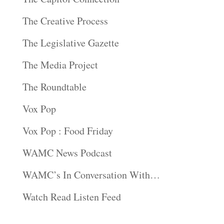
The Creative Process
The Legislative Gazette
The Media Project
The Roundtable
Vox Pop
Vox Pop : Food Friday
WAMC News Podcast
WAMC’s In Conversation With…
Watch Read Listen Feed