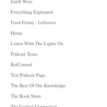
Earth Wise
Everything Explained
Food Friday : Leftovers
Home
Listen With The Lights On
Podcast Team
RetConned
Test Podcast Page
The Best Of Our Knowledge
The Book Show
The Capitol Connection