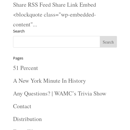
Share RSS Feed Share Link Embed
<blockquote class="wp-embedded-
content"...
Search
Pages
51 Percent
A New York Minute In History
Any Questions? | WAMC’s Trivia Show
Contact
Distribution