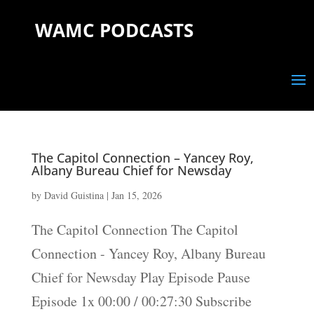
WAMC PODCASTS
The Capitol Connection – Yancey Roy,
Albany Bureau Chief for Newsday
by
David Guistina
|
Jan 15, 2026
The Capitol Connection The Capitol
Connection - Yancey Roy, Albany Bureau
Chief for Newsday Play Episode Pause
Episode 1x 00:00 / 00:27:30 Subscribe