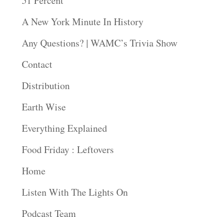
51 Percent
A New York Minute In History
Any Questions? | WAMC’s Trivia Show
Contact
Distribution
Earth Wise
Everything Explained
Food Friday : Leftovers
Home
Listen With The Lights On
Podcast Team