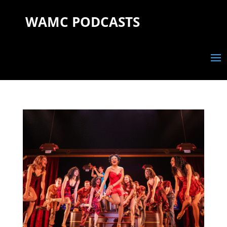
WAMC PODCASTS