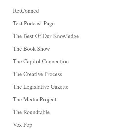
RetConned
Test Podcast Page
The Best Of Our Knowledge
The Book Show
The Capitol Connection
The Creative Process
The Legislative Gazette
The Media Project
The Roundtable
Vox Pop