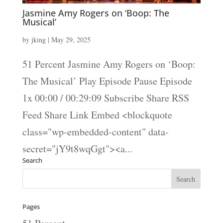
Jasmine Amy Rogers on ‘Boop: The
Musical’
by
jking
|
May 29, 2025
51 Percent Jasmine Amy Rogers on ‘Boop:
The Musical’ Play Episode Pause Episode
1x 00:00 / 00:29:09 Subscribe Share RSS
Feed Share Link Embed <blockquote
class="wp-embedded-content" data-
secret="jY9t8wqGgt"><a...
Search
Pages