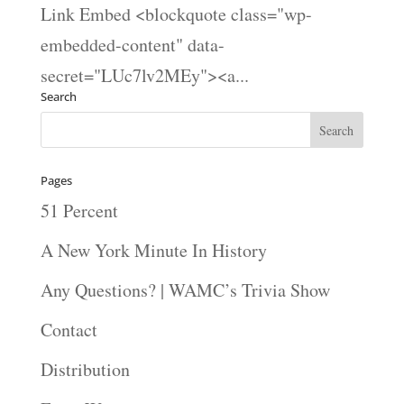
Link Embed <blockquote class="wp-
embedded-content" data-
secret="LUc7lv2MEy"><a...
Search
Pages
51 Percent
A New York Minute In History
Any Questions? | WAMC’s Trivia Show
Contact
Distribution