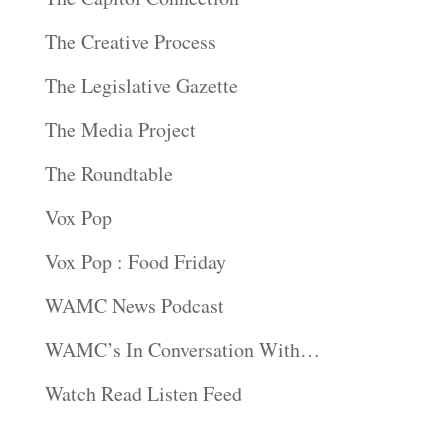
The Creative Process
The Legislative Gazette
The Media Project
The Roundtable
Vox Pop
Vox Pop : Food Friday
WAMC News Podcast
WAMC’s In Conversation With…
Watch Read Listen Feed