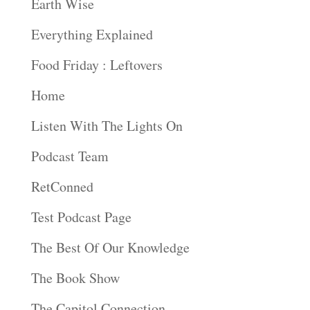
Earth Wise
Everything Explained
Food Friday : Leftovers
Home
Listen With The Lights On
Podcast Team
RetConned
Test Podcast Page
The Best Of Our Knowledge
The Book Show
The Capitol Connection