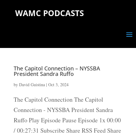
WAMC PODCASTS
The Capitol Connection – NYSSBA
President Sandra Ruffo
by
David Guistina
|
Oct 3, 2024
The Capitol Connection The Capitol
Connection - NYSSBA President Sandra
Ruffo Play Episode Pause Episode 1x 00:00
/ 00:27:31 Subscribe Share RSS Feed Share