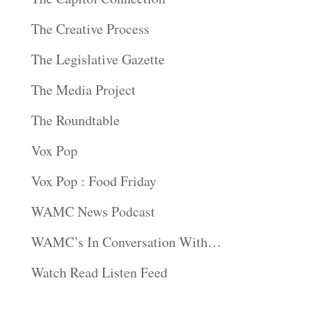
The Creative Process
The Legislative Gazette
The Media Project
The Roundtable
Vox Pop
Vox Pop : Food Friday
WAMC News Podcast
WAMC’s In Conversation With…
Watch Read Listen Feed