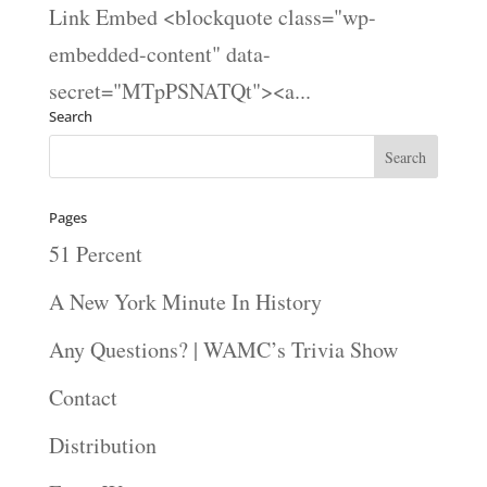
Link Embed <blockquote class="wp-
embedded-content" data-
secret="MTpPSNATQt"><a...
Search
Pages
51 Percent
A New York Minute In History
Any Questions? | WAMC’s Trivia Show
Contact
Distribution