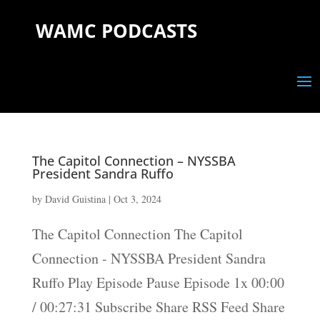
WAMC PODCASTS
The Capitol Connection – NYSSBA
President Sandra Ruffo
by
David Guistina
|
Oct 3, 2024
The Capitol Connection The Capitol
Connection - NYSSBA President Sandra
Ruffo Play Episode Pause Episode 1x 00:00
/ 00:27:31 Subscribe Share RSS Feed Share