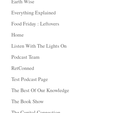
Earth Wise
Everything Explained
Food Friday : Leftovers
Home
Listen With The Lights On
Podcast Team
RetConned
Test Podcast Page
The Best Of Our Knowledge
The Book Show
The Capitol Connection