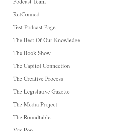
Podcast Team
RetConned
Test Podcast Page
The Best Of Our Knowledge
The Book Show
The Capitol Connection
The Creative Process
The Legislative Gazette
The Media Project
The Roundtable
Vox Pop