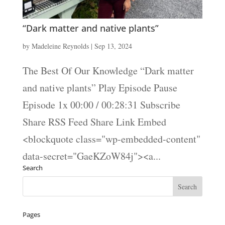
“Dark matter and native plants”
by
Madeleine Reynolds
|
Sep 13, 2024
The Best Of Our Knowledge “Dark matter
and native plants” Play Episode Pause
Episode 1x 00:00 / 00:28:31 Subscribe
Share RSS Feed Share Link Embed
<blockquote class="wp-embedded-content"
data-secret="GaeKZoW84j"><a...
Search
Pages