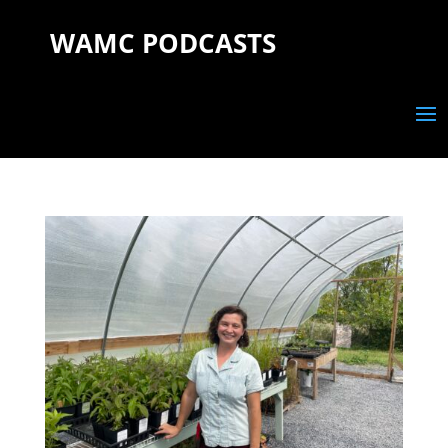
WAMC PODCASTS