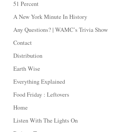
51 Percent
A New York Minute In History
Any Questions? | WAMC’s Trivia Show
Contact
Distribution
Earth Wise
Everything Explained
Food Friday : Leftovers
Home
Listen With The Lights On