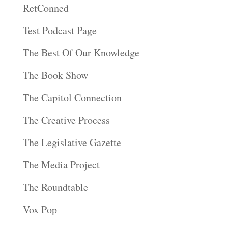
RetConned
Test Podcast Page
The Best Of Our Knowledge
The Book Show
The Capitol Connection
The Creative Process
The Legislative Gazette
The Media Project
The Roundtable
Vox Pop