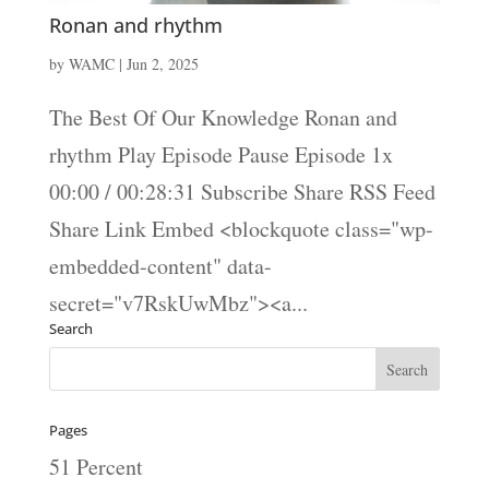
Ronan and rhythm
by
WAMC
|
Jun 2, 2025
The Best Of Our Knowledge Ronan and
rhythm Play Episode Pause Episode 1x
00:00 / 00:28:31 Subscribe Share RSS Feed
Share Link Embed <blockquote class="wp-
embedded-content" data-
secret="v7RskUwMbz"><a...
Search
Pages
51 Percent