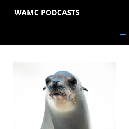
WAMC PODCASTS