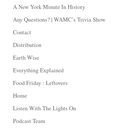
A New York Minute In History
Any Questions? | WAMC’s Trivia Show
Contact
Distribution
Earth Wise
Everything Explained
Food Friday : Leftovers
Home
Listen With The Lights On
Podcast Team