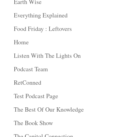
Earth Wise
Everything Explained
Food Friday : Leftovers
Home
Listen With The Lights On
Podcast Team
RetConned
Test Podcast Page
The Best Of Our Knowledge
The Book Show
The Capitol Connection