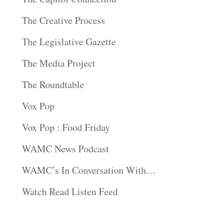
The Creative Process
The Legislative Gazette
The Media Project
The Roundtable
Vox Pop
Vox Pop : Food Friday
WAMC News Podcast
WAMC’s In Conversation With…
Watch Read Listen Feed