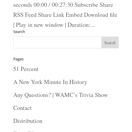
seconds 00:00 / 00:27:30 Subscribe Share
RSS Feed Share Link Embed Download file
| Play in new window | Duration:...
Search
Pages
51 Percent
A New York Minute In History
Any Questions? | WAMC’s Trivia Show
Contact
Distribution