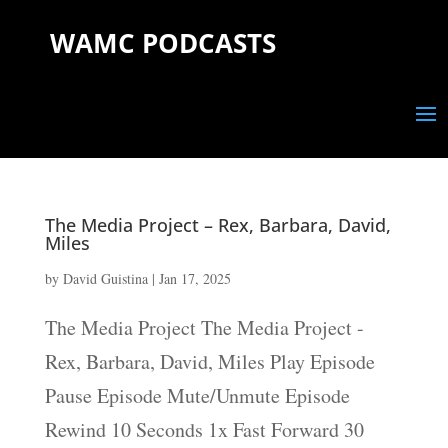
WAMC PODCASTS
The Media Project – Rex, Barbara, David,
Miles
by
David Guistina
|
Jan 17, 2025
The Media Project The Media Project -
Rex, Barbara, David, Miles Play Episode
Pause Episode Mute/Unmute Episode
Rewind 10 Seconds 1x Fast Forward 30