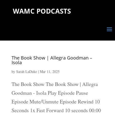
WAMC PODCASTS
The Book Show | Allegra Goodman –
Isola
by
Sarah LaDuke
|
Mar 11, 2025
The Book Show The Book Show | Allegra
Goodman - Isola Play Episode Pause
Episode Mute/Unmute Episode Rewind 10
Seconds 1x Fast Forward 10 seconds 00:00