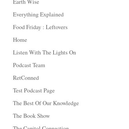
Earth Wise
Everything Explained
Food Friday : Leftovers
Home
Listen With The Lights On
Podcast Team
RetConned
Test Podcast Page
The Best Of Our Knowledge
The Book Show
The Capitol Connection