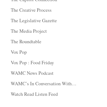
The Creative Process
The Legislative Gazette
The Media Project
The Roundtable
Vox Pop
Vox Pop : Food Friday
WAMC News Podcast
WAMC’s In Conversation With…
Watch Read Listen Feed