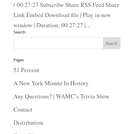
/ 00:27:27 Subscribe Share RSS Feed Share
Link Embed Download file | Play in new
window | Duration: 00:27:27 |...
Search
Pages
51 Percent
A New York Minute In History
Any Questions? | WAMC’s Trivia Show
Contact
Distribution