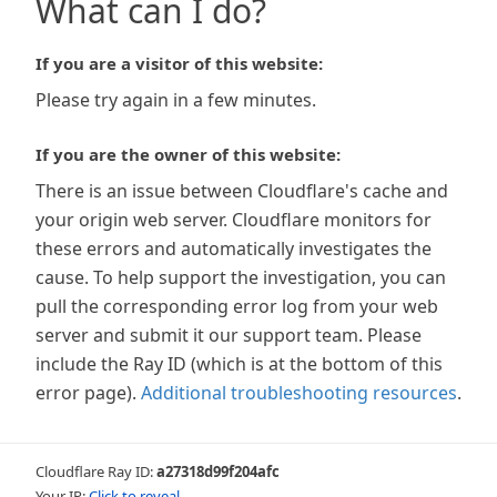
What can I do?
If you are a visitor of this website:
Please try again in a few minutes.
If you are the owner of this website:
There is an issue between Cloudflare's cache and
your origin web server. Cloudflare monitors for
these errors and automatically investigates the
cause. To help support the investigation, you can
pull the corresponding error log from your web
server and submit it our support team. Please
include the Ray ID (which is at the bottom of this
error page).
Additional troubleshooting resources
.
Cloudflare Ray ID:
a27318d99f204afc
Your IP:
Click to reveal