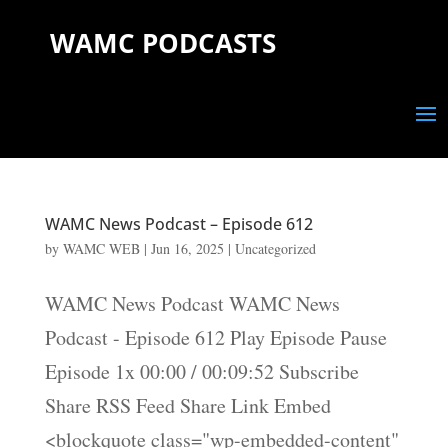
WAMC PODCASTS
WAMC News Podcast – Episode 612
by
WAMC WEB
|
Jun 16, 2025
|
Uncategorized
WAMC News Podcast WAMC News
Podcast - Episode 612 Play Episode Pause
Episode 1x 00:00 / 00:09:52 Subscribe
Share RSS Feed Share Link Embed
<blockquote class="wp-embedded-content"