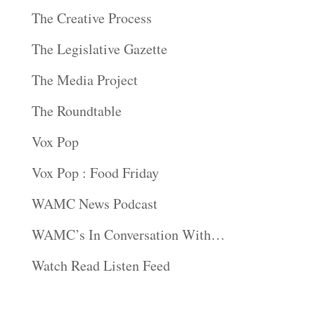
The Creative Process
The Legislative Gazette
The Media Project
The Roundtable
Vox Pop
Vox Pop : Food Friday
WAMC News Podcast
WAMC’s In Conversation With…
Watch Read Listen Feed