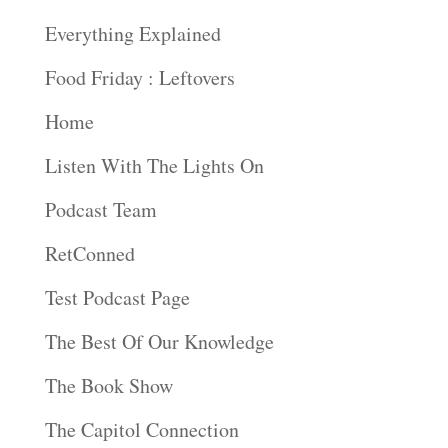
Everything Explained
Food Friday : Leftovers
Home
Listen With The Lights On
Podcast Team
RetConned
Test Podcast Page
The Best Of Our Knowledge
The Book Show
The Capitol Connection