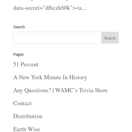
data-secret="dfliczk60k"><a...
Search
Pages
51 Percent
A New York Minute In History
Any Questions? | WAMC’s Trivia Show
Contact
Distribution
Earth Wise