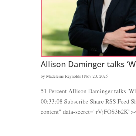
Allison Daminger talks ‘W
by
Madeleine Reynolds
|
Nov 20, 2025
51 Percent Allison Daminger talks 'Wh
00:33:08 Subscribe Share RSS Feed 
content" data-secret="rVjFOS3b2K"><