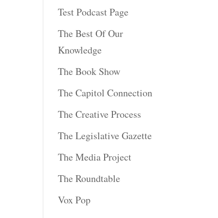
Test Podcast Page
The Best Of Our
Knowledge
The Book Show
The Capitol Connection
The Creative Process
The Legislative Gazette
The Media Project
The Roundtable
Vox Pop