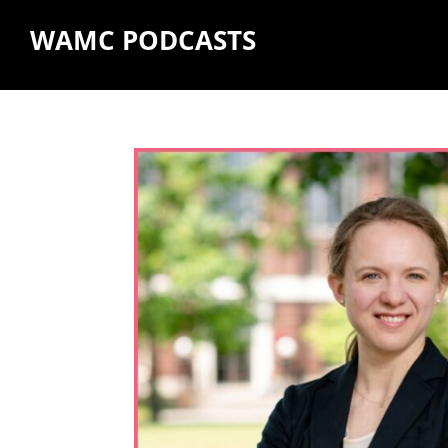
WAMC PODCASTS