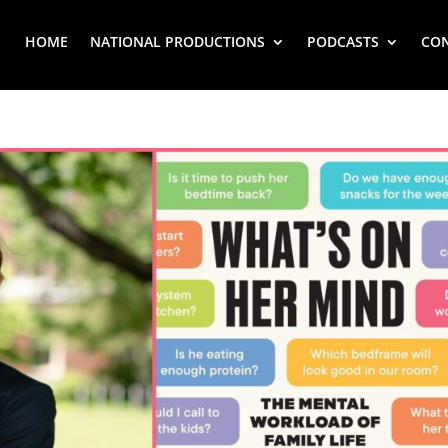
HOME
NATIONAL PRODUCTIONS
PODCASTS
CO