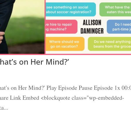
hat’s on Her Mind?’
at's on Her Mind?' Play Episode Pause Episode 1x 00:
Share Link Embed <blockquote class="wp-embedded-
a...