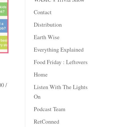
Contact
Distribution
Earth Wise
Everything Explained
Food Friday : Leftovers
Home
00 /
Listen With The Lights
On
Podcast Team
RetConned