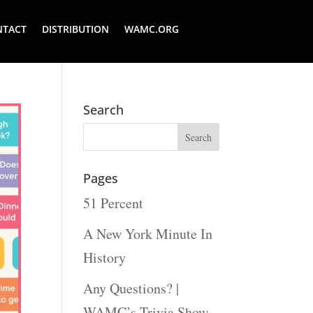
NTACT
DISTRIBUTION
WAMC.ORG
Search
Pages
51 Percent
A New York Minute In
History
Any Questions? |
WAMC’s Trivia Show