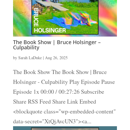
The Book Show | Bruce Holsinger –
Culpability
by
Sarah LaDuke
|
Aug 26, 2025
The Book Show The Book Show | Bruce
Holsinger - Culpability Play Episode Pause
Episode 1x 00:00 / 00:27:26 Subscribe
Share RSS Feed Share Link Embed
<blockquote class="wp-embedded-content"
data-secret="XtQjAvcUN3"><a...