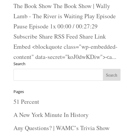
The Book Show The Book Show | Wally
Lamb - The River is Waiting Play Episode
Pause Episode 1x 00:00 / 00:27:29
Subscribe Share RSS Feed Share Link
Embed <blockquote class="wp-embedded-
content" data-secret="koJ0dwKDiw"><a...
Search
Pages
51 Percent
A New York Minute In History
Any Questions? | WAMC’s Trivia Show