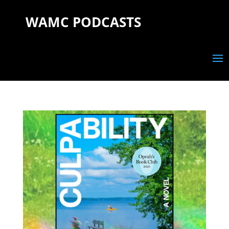
WAMC PODCASTS