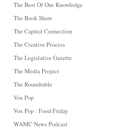
The Best Of Our Knowledge
The Book Show
The Capitol Connection
The Creative Process
The Legislative Gazette
The Media Project
The Roundtable
Vox Pop
Vox Pop : Food Friday
WAMC News Podcast