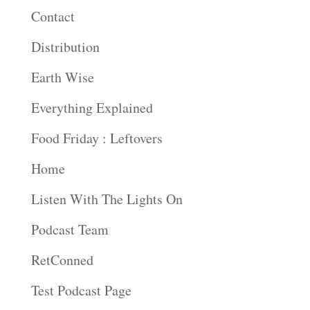
Contact
Distribution
Earth Wise
Everything Explained
Food Friday : Leftovers
Home
Listen With The Lights On
Podcast Team
RetConned
Test Podcast Page