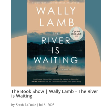
The Book Show | Wally Lamb – The River
is Waiting
by
Sarah LaDuke
|
Jul 8, 2025