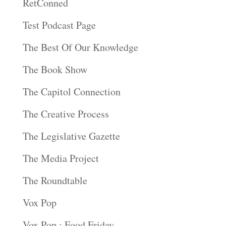
RetConned
Test Podcast Page
The Best Of Our Knowledge
The Book Show
The Capitol Connection
The Creative Process
The Legislative Gazette
The Media Project
The Roundtable
Vox Pop
Vox Pop : Food Friday