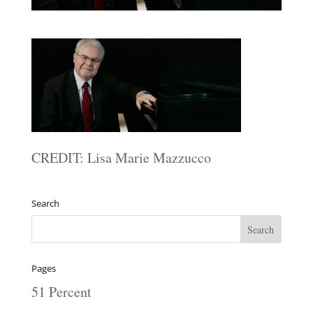
CREDIT: Lisa Marie Mazzucco
Search
Pages
51 Percent