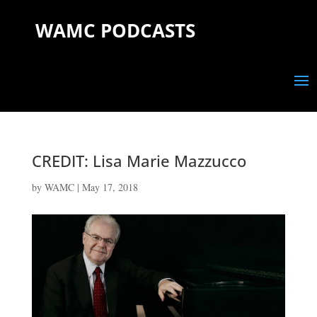
WAMC PODCASTS
CREDIT: Lisa Marie Mazzucco
by
WAMC
|
May 17, 2018