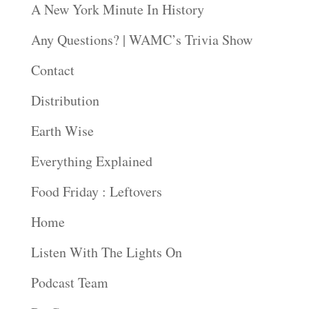
A New York Minute In History
Any Questions? | WAMC’s Trivia Show
Contact
Distribution
Earth Wise
Everything Explained
Food Friday : Leftovers
Home
Listen With The Lights On
Podcast Team