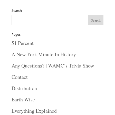
Search
Pages
51 Percent
A New York Minute In History
Any Questions? | WAMC’s Trivia Show
Contact
Distribution
Earth Wise
Everything Explained