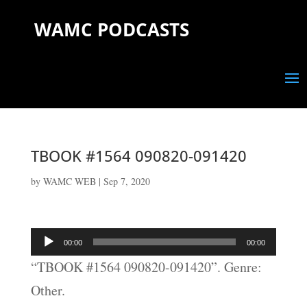
WAMC PODCASTS
TBOOK #1564 090820-091420
by
WAMC WEB
|
Sep 7, 2020
Audio
00:00
00:00
Player
“TBOOK #1564 090820-091420”. Genre:
Other.