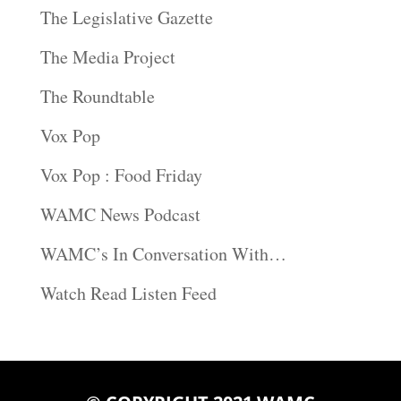
The Legislative Gazette
The Media Project
The Roundtable
Vox Pop
Vox Pop : Food Friday
WAMC News Podcast
WAMC’s In Conversation With…
Watch Read Listen Feed