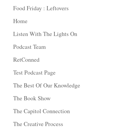
Food Friday : Leftovers
Home
Listen With The Lights On
Podcast Team
RetConned
Test Podcast Page
The Best Of Our Knowledge
The Book Show
The Capitol Connection
The Creative Process