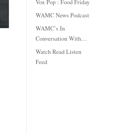
Vox Pop : Food Friday
WAMC News Podcast
WAMC’s In
Conversation With…
Watch Read Listen
Feed