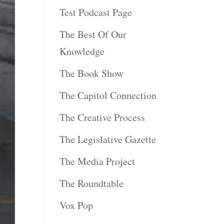
Test Podcast Page
The Best Of Our
Knowledge
The Book Show
The Capitol Connection
The Creative Process
The Legislative Gazette
The Media Project
The Roundtable
Vox Pop