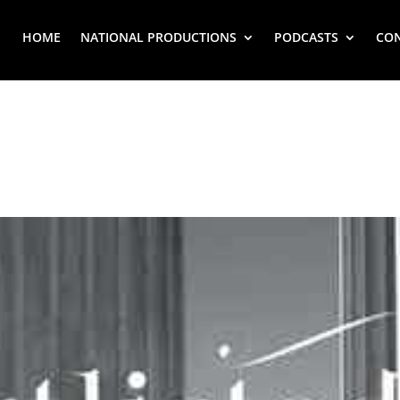
HOME
NATIONAL PRODUCTIONS
PODCASTS
CO