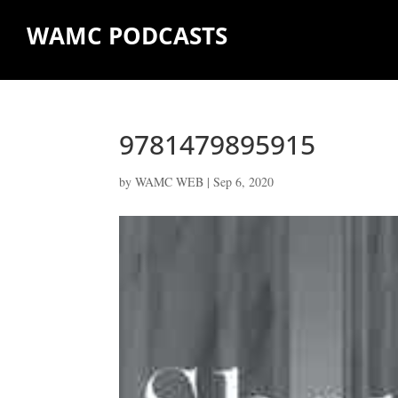
WAMC PODCASTS
9781479895915
by
WAMC WEB
|
Sep 6, 2020