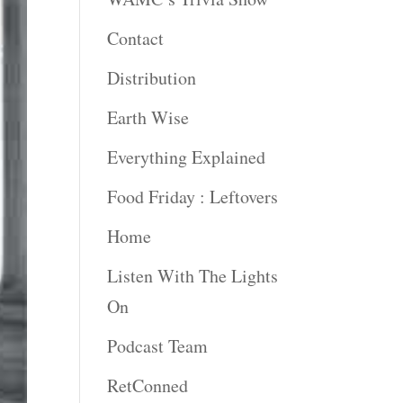
Contact
Distribution
Earth Wise
Everything Explained
Food Friday : Leftovers
Home
Listen With The Lights
On
Podcast Team
RetConned