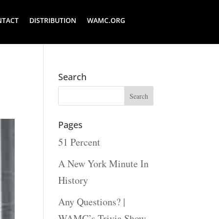
NTACT
DISTRIBUTION
WAMC.ORG
Search
Pages
51 Percent
A New York Minute In
History
Any Questions? |
WAMC’s Trivia Show