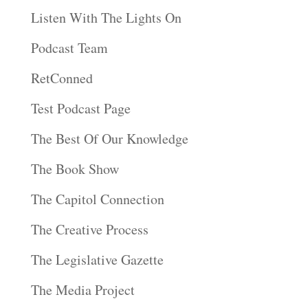
Listen With The Lights On
Podcast Team
RetConned
Test Podcast Page
The Best Of Our Knowledge
The Book Show
The Capitol Connection
The Creative Process
The Legislative Gazette
The Media Project