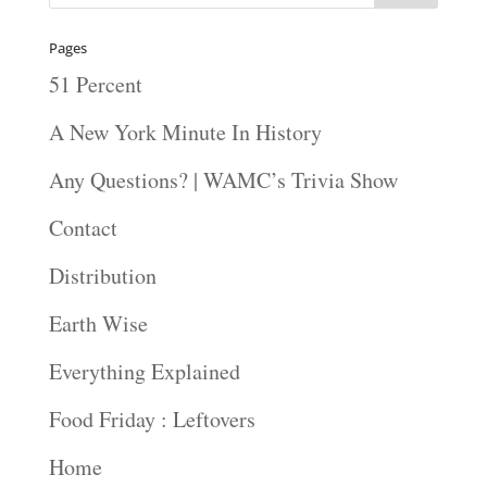
Pages
51 Percent
A New York Minute In History
Any Questions? | WAMC’s Trivia Show
Contact
Distribution
Earth Wise
Everything Explained
Food Friday : Leftovers
Home