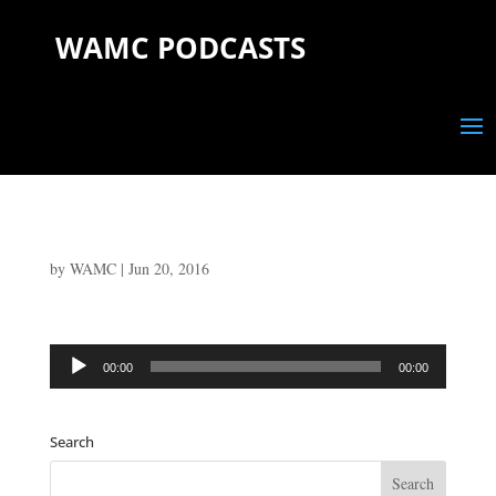
WAMC PODCASTS
by
WAMC
|
Jun 20, 2016
Audio
00:00
00:00
Player
Search