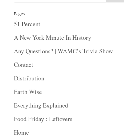
Pages
51 Percent
A New York Minute In History
Any Questions? | WAMC’s Trivia Show
Contact
Distribution
Earth Wise
Everything Explained
Food Friday : Leftovers
Home