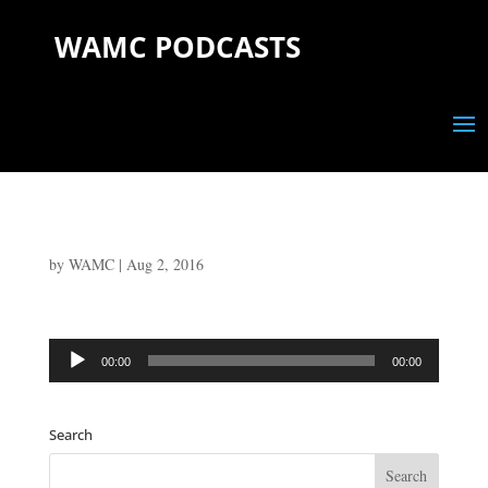
WAMC PODCASTS
by
WAMC
|
Aug 2, 2016
Audio
00:00
00:00
Player
Search