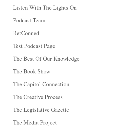
Listen With The Lights On
Podcast Team
RetConned
Test Podcast Page
The Best Of Our Knowledge
The Book Show
The Capitol Connection
The Creative Process
The Legislative Gazette
The Media Project