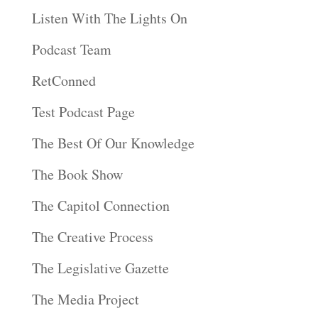
Listen With The Lights On
Podcast Team
RetConned
Test Podcast Page
The Best Of Our Knowledge
The Book Show
The Capitol Connection
The Creative Process
The Legislative Gazette
The Media Project