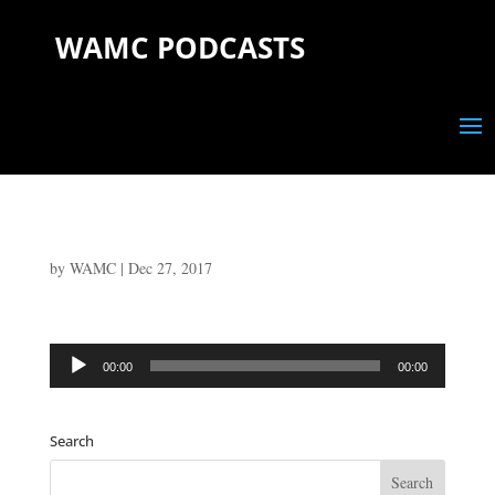
WAMC PODCASTS
by
WAMC
|
Dec 27, 2017
Audio
00:00
00:00
Player
Search