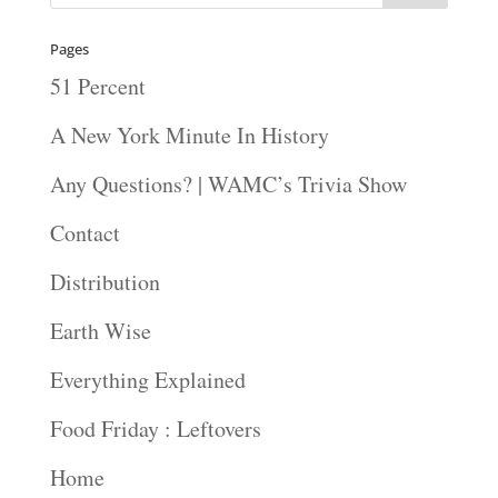
Pages
51 Percent
A New York Minute In History
Any Questions? | WAMC’s Trivia Show
Contact
Distribution
Earth Wise
Everything Explained
Food Friday : Leftovers
Home