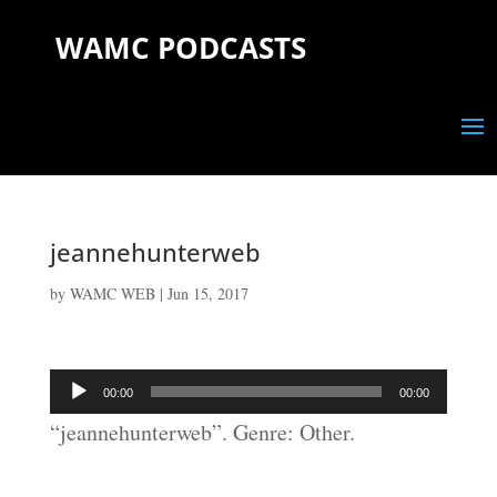
WAMC PODCASTS
jeannehunterweb
by
WAMC WEB
|
Jun 15, 2017
Audio
00:00
00:00
Player
“jeannehunterweb”. Genre: Other.