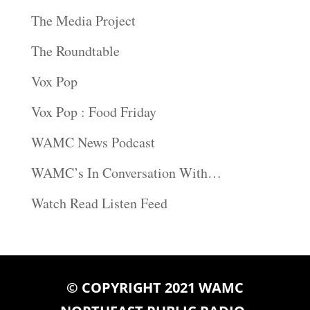
The Media Project
The Roundtable
Vox Pop
Vox Pop : Food Friday
WAMC News Podcast
WAMC’s In Conversation With…
Watch Read Listen Feed
© COPYRIGHT 2021 WAMC