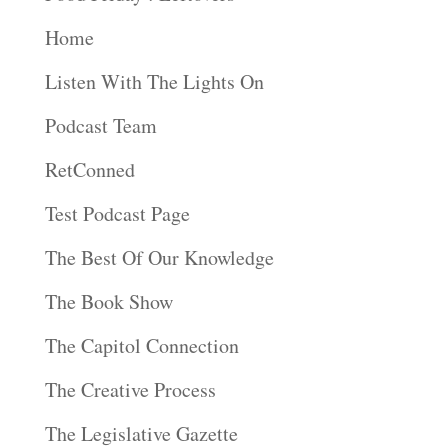
Home
Listen With The Lights On
Podcast Team
RetConned
Test Podcast Page
The Best Of Our Knowledge
The Book Show
The Capitol Connection
The Creative Process
The Legislative Gazette