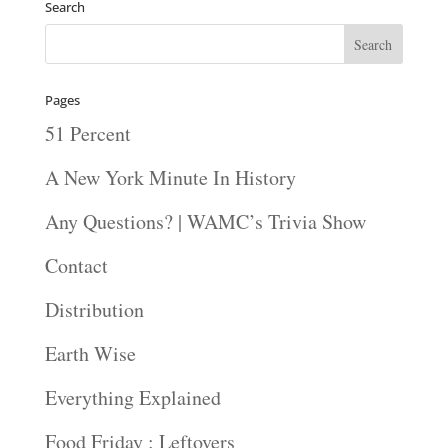
Search
Pages
51 Percent
A New York Minute In History
Any Questions? | WAMC’s Trivia Show
Contact
Distribution
Earth Wise
Everything Explained
Food Friday : Leftovers