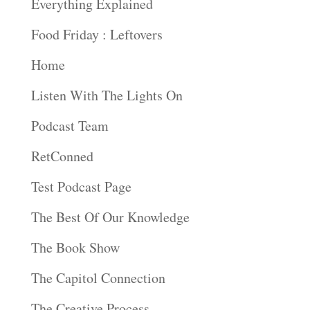
Everything Explained
Food Friday : Leftovers
Home
Listen With The Lights On
Podcast Team
RetConned
Test Podcast Page
The Best Of Our Knowledge
The Book Show
The Capitol Connection
The Creative Process