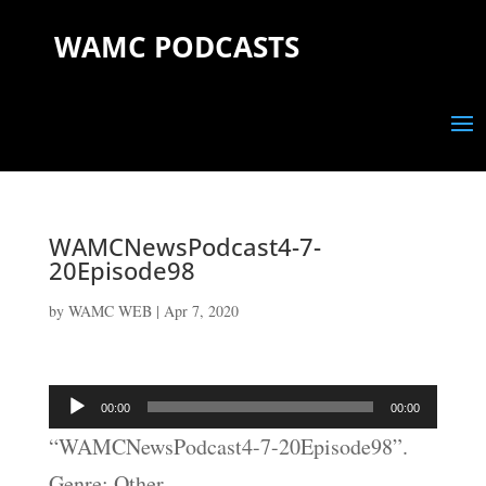
WAMC PODCASTS
WAMCNewsPodcast4-7-
20Episode98
by
WAMC WEB
|
Apr 7, 2020
Audio
00:00
00:00
Player
“WAMCNewsPodcast4-7-20Episode98”.
Genre: Other.