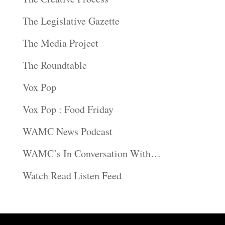
The Legislative Gazette
The Media Project
The Roundtable
Vox Pop
Vox Pop : Food Friday
WAMC News Podcast
WAMC’s In Conversation With…
Watch Read Listen Feed