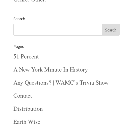
Search
Pages
51 Percent
A New York Minute In History
Any Questions? | WAMC’s Trivia Show
Contact
Distribution
Earth Wise