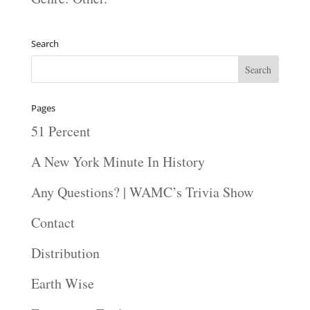
Search
Pages
51 Percent
A New York Minute In History
Any Questions? | WAMC’s Trivia Show
Contact
Distribution
Earth Wise