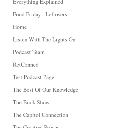
Everything Explained
Food Friday : Leftovers
Home
Listen With The Lights On
Podcast Team
RetConned
Test Podcast Page
The Best Of Our Knowledge
The Book Show
The Capitol Connection
The Creative Process