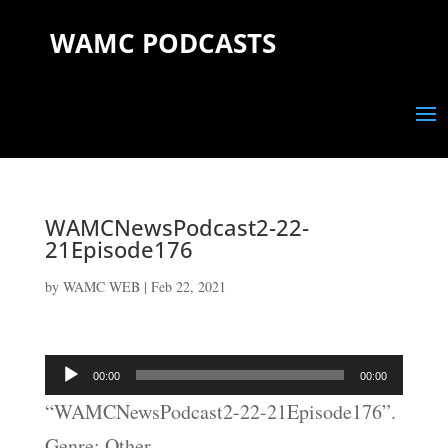
WAMC PODCASTS
WAMCNewsPodcast2-22-
21Episode176
by
WAMC WEB
|
Feb 22, 2021
Audio
00:00
00:00
Player
“WAMCNewsPodcast2-22-21Episode176”.
Genre: Other.