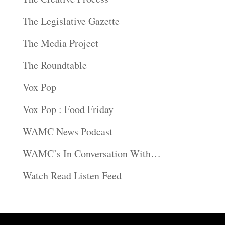
The Legislative Gazette
The Media Project
The Roundtable
Vox Pop
Vox Pop : Food Friday
WAMC News Podcast
WAMC’s In Conversation With…
Watch Read Listen Feed