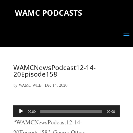
WAMC PODCASTS
WAMCNewsPodcast12-14-
20Episode158
by
WAMC WEB
|
Dec 14, 2020
Audio
00:00
00:00
Player
“WAMCNewsPodcast12-14-
20Episode158”. Genre: Other.