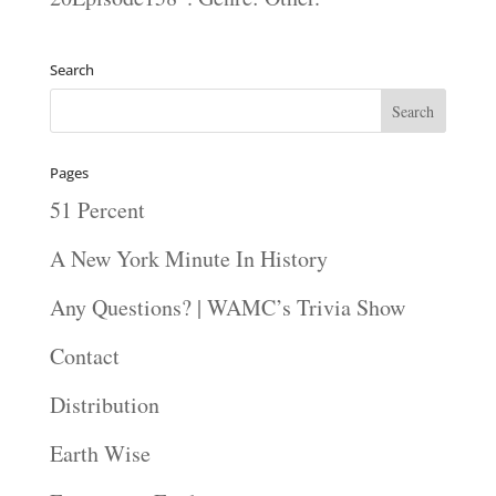
Search
Pages
51 Percent
A New York Minute In History
Any Questions? | WAMC’s Trivia Show
Contact
Distribution
Earth Wise