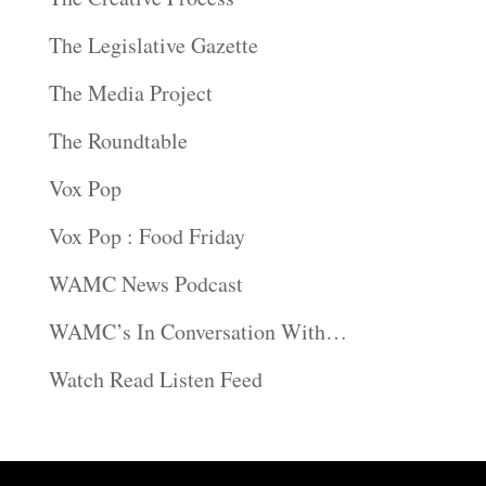
The Legislative Gazette
The Media Project
The Roundtable
Vox Pop
Vox Pop : Food Friday
WAMC News Podcast
WAMC’s In Conversation With…
Watch Read Listen Feed