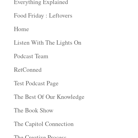
Everything Explained
Food Friday : Leftovers
Home
Listen With The Lights On
Podcast Team
RetConned
Test Podcast Page
The Best Of Our Knowledge
The Book Show
The Capitol Connection
The Creative Process