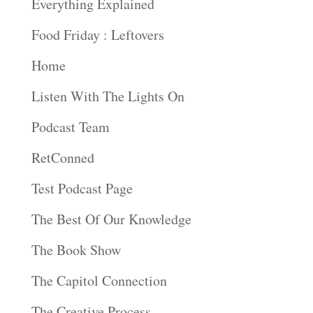
Everything Explained
Food Friday : Leftovers
Home
Listen With The Lights On
Podcast Team
RetConned
Test Podcast Page
The Best Of Our Knowledge
The Book Show
The Capitol Connection
The Creative Process