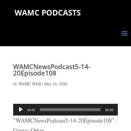
WAMC PODCASTS
WAMCNewsPodcast5-14-
20Episode108
by
WAMC WEB
|
May 14, 2020
Audio
00:00
00:00
Player
“WAMCNewsPodcast5-14-20Episode108”.
Genre: Other.