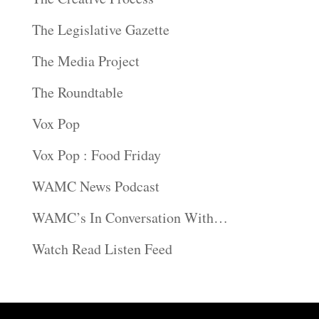
The Legislative Gazette
The Media Project
The Roundtable
Vox Pop
Vox Pop : Food Friday
WAMC News Podcast
WAMC’s In Conversation With…
Watch Read Listen Feed