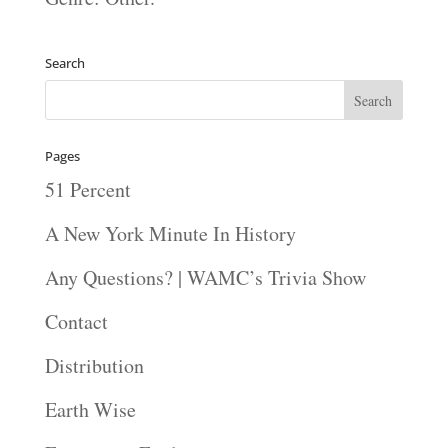
Search
Pages
51 Percent
A New York Minute In History
Any Questions? | WAMC’s Trivia Show
Contact
Distribution
Earth Wise