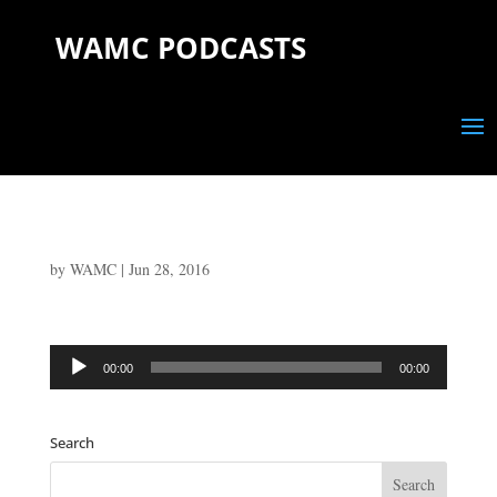
WAMC PODCASTS
by
WAMC
|
Jun 28, 2016
Audio
00:00
00:00
Player
Search