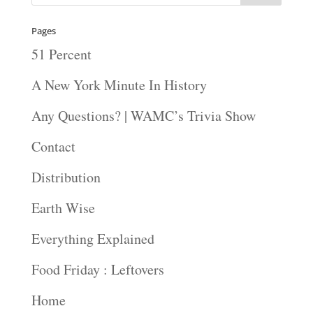
Pages
51 Percent
A New York Minute In History
Any Questions? | WAMC’s Trivia Show
Contact
Distribution
Earth Wise
Everything Explained
Food Friday : Leftovers
Home