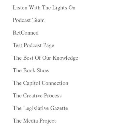
Listen With The Lights On
Podcast Team
RetConned
Test Podcast Page
The Best Of Our Knowledge
The Book Show
The Capitol Connection
The Creative Process
The Legislative Gazette
The Media Project