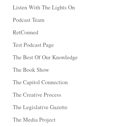
Listen With The Lights On
Podcast Team
RetConned
Test Podcast Page
The Best Of Our Knowledge
The Book Show
The Capitol Connection
The Creative Process
The Legislative Gazette
The Media Project