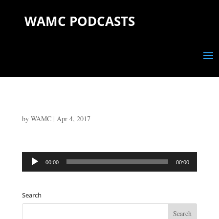
WAMC PODCASTS
by
WAMC
|
Apr 4, 2017
Audio
00:00
00:00
Player
Search