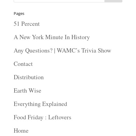
Pages
51 Percent
A New York Minute In History
Any Questions? | WAMC’s Trivia Show
Contact
Distribution
Earth Wise
Everything Explained
Food Friday : Leftovers
Home