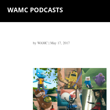
WAMC PODCASTS
by
WAMC
|
May 17, 2017