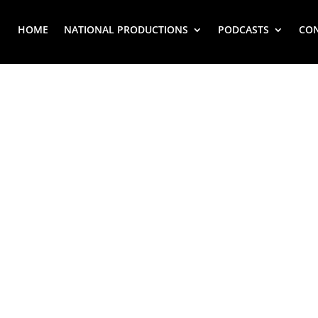
HOME
NATIONAL PRODUCTIONS
PODCASTS
CO