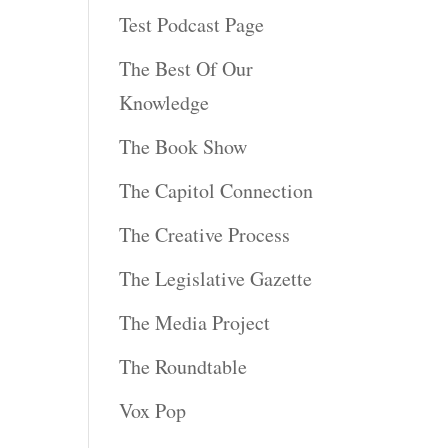
Test Podcast Page
The Best Of Our
Knowledge
The Book Show
The Capitol Connection
The Creative Process
The Legislative Gazette
The Media Project
The Roundtable
Vox Pop