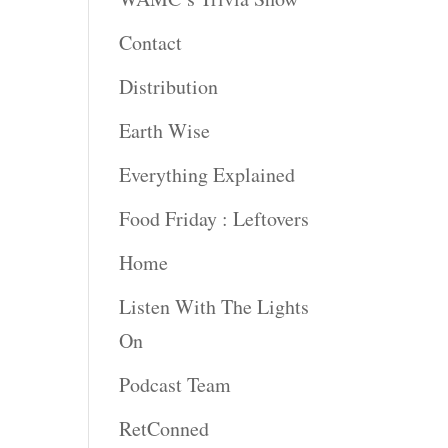
Contact
Distribution
Earth Wise
Everything Explained
Food Friday : Leftovers
Home
Listen With The Lights
On
Podcast Team
RetConned