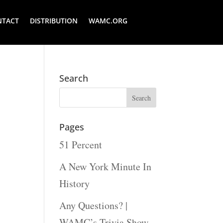
NTACT
DISTRIBUTION
WAMC.ORG
Search
Pages
51 Percent
A New York Minute In
History
Any Questions? |
WAMC’s Trivia Show