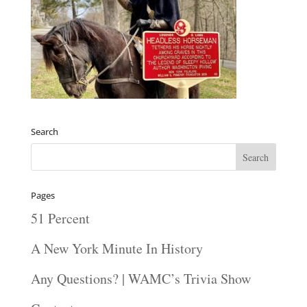
Search
Pages
51 Percent
A New York Minute In History
Any Questions? | WAMC’s Trivia Show