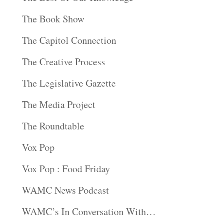
The Book Show
The Capitol Connection
The Creative Process
The Legislative Gazette
The Media Project
The Roundtable
Vox Pop
Vox Pop : Food Friday
WAMC News Podcast
WAMC’s In Conversation With…