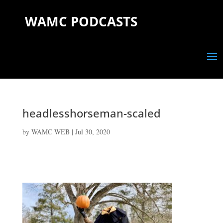
WAMC PODCASTS
headlesshorseman-scaled
by
WAMC WEB
|
Jul 30, 2020