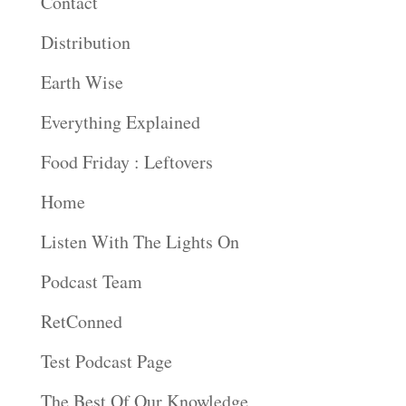
Contact
Distribution
Earth Wise
Everything Explained
Food Friday : Leftovers
Home
Listen With The Lights On
Podcast Team
RetConned
Test Podcast Page
The Best Of Our Knowledge