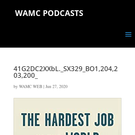
WAMC PODCASTS
41G2DC2XXbL._SX329_BO1,204,2
03,200_
by
WAMC WEB
|
Jun 27, 2020