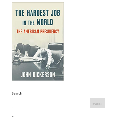
Search