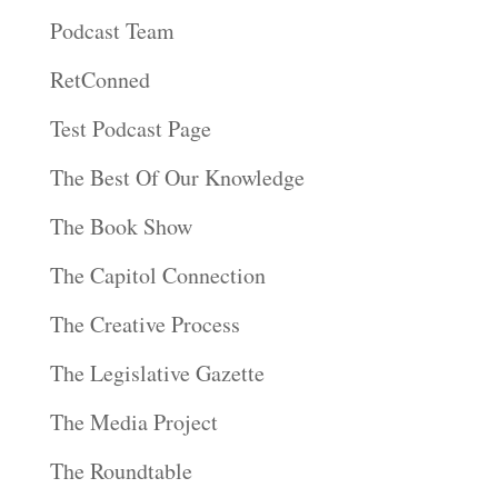
Podcast Team
RetConned
Test Podcast Page
The Best Of Our Knowledge
The Book Show
The Capitol Connection
The Creative Process
The Legislative Gazette
The Media Project
The Roundtable