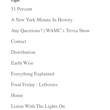
Pages
51 Percent
A New York Minute In History
Any Questions? | WAMC’s Trivia Show
Contact
Distribution
Earth Wise
Everything Explained
Food Friday : Leftovers
Home
Listen With The Lights On