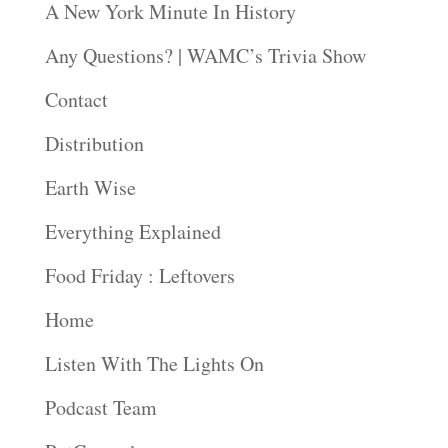
A New York Minute In History
Any Questions? | WAMC’s Trivia Show
Contact
Distribution
Earth Wise
Everything Explained
Food Friday : Leftovers
Home
Listen With The Lights On
Podcast Team