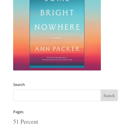
Search
Pages
51 Percent