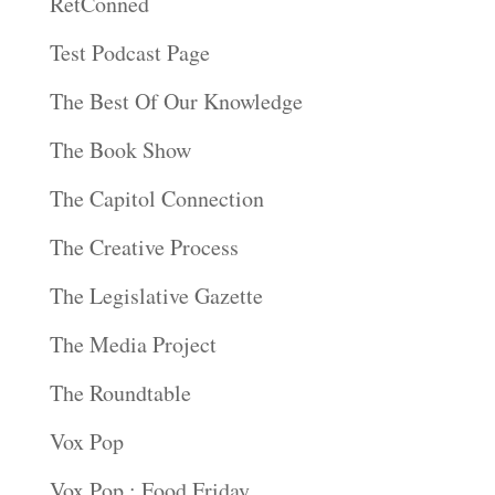
RetConned
Test Podcast Page
The Best Of Our Knowledge
The Book Show
The Capitol Connection
The Creative Process
The Legislative Gazette
The Media Project
The Roundtable
Vox Pop
Vox Pop : Food Friday