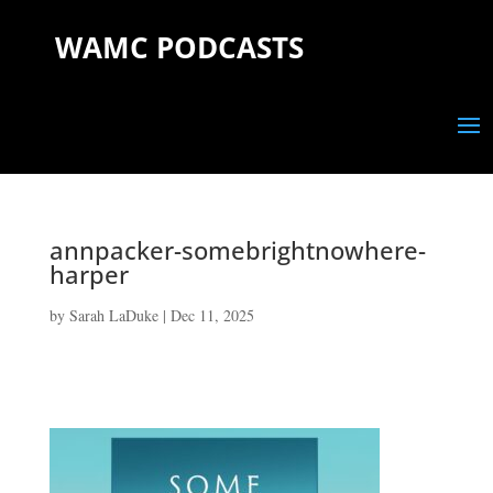
WAMC PODCASTS
annpacker-somebrightnowhere-
harper
by
Sarah LaDuke
|
Dec 11, 2025