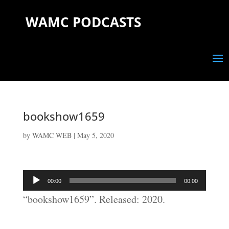
WAMC PODCASTS
bookshow1659
by
WAMC WEB
|
May 5, 2020
Audio
00:00
00:00
Player
“bookshow1659”. Released: 2020.