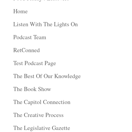
Home
Listen With The Lights On
Podcast Team
RetConned
Test Podcast Page
The Best Of Our Knowledge
The Book Show
The Capitol Connection
The Creative Process
The Legislative Gazette