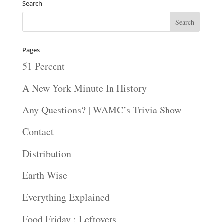
Search
Pages
51 Percent
A New York Minute In History
Any Questions? | WAMC’s Trivia Show
Contact
Distribution
Earth Wise
Everything Explained
Food Friday : Leftovers