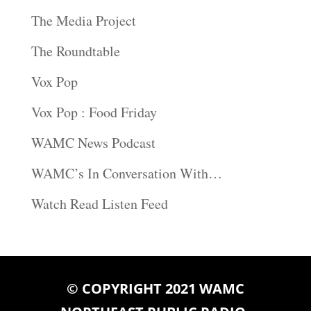
The Media Project
The Roundtable
Vox Pop
Vox Pop : Food Friday
WAMC News Podcast
WAMC’s In Conversation With…
Watch Read Listen Feed
© COPYRIGHT 2021 WAMC