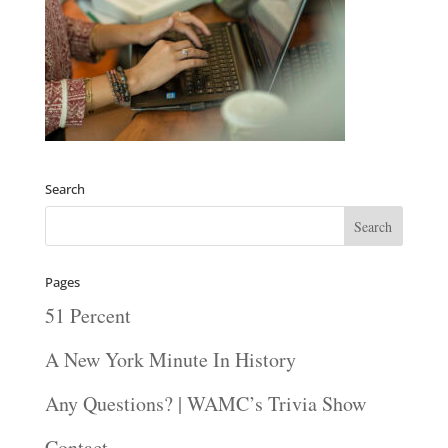
Search
Pages
51 Percent
A New York Minute In History
Any Questions? | WAMC’s Trivia Show
Contact