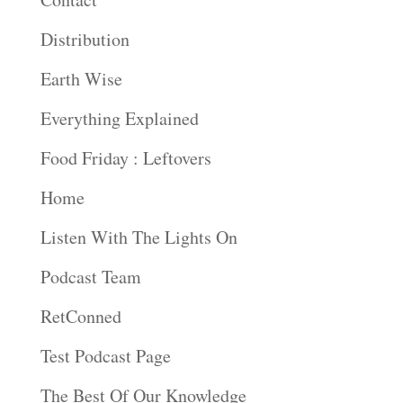
Distribution
Earth Wise
Everything Explained
Food Friday : Leftovers
Home
Listen With The Lights On
Podcast Team
RetConned
Test Podcast Page
The Best Of Our Knowledge