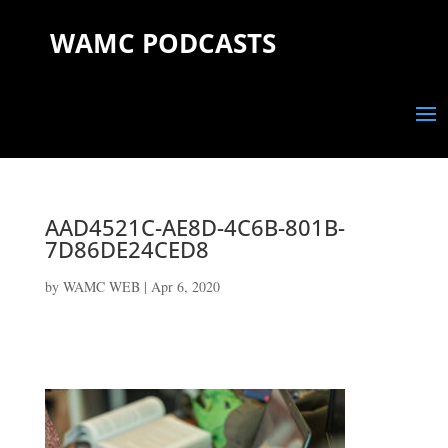
WAMC PODCASTS
AAD4521C-AE8D-4C6B-801B-
7D86DE24CED8
by
WAMC WEB
|
Apr 6, 2020