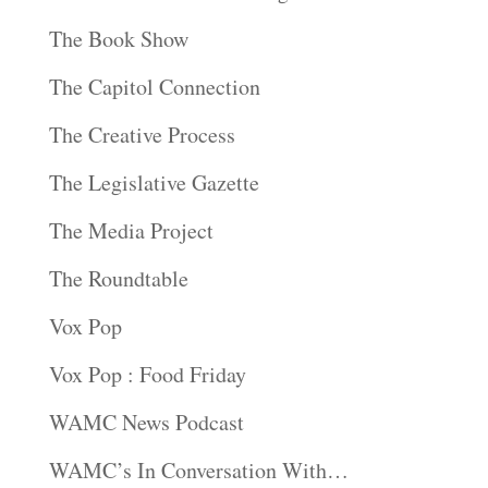
The Book Show
The Capitol Connection
The Creative Process
The Legislative Gazette
The Media Project
The Roundtable
Vox Pop
Vox Pop : Food Friday
WAMC News Podcast
WAMC’s In Conversation With…