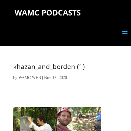
WAMC PODCASTS
khazan_and_borden (1)
by
WAMC WEB
|
Nov 13, 2020