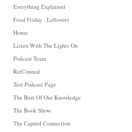
Everything Explained
Food Friday : Leftovers
Home
Listen With The Lights On
Podcast Team
RetConned
Test Podcast Page
The Best Of Our Knowledge
The Book Show
The Capitol Connection