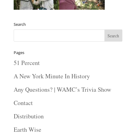
Search
Pages
51 Percent
A New York Minute In History
Any Questions? | WAMC’s Trivia Show
Contact
Distribution
Earth Wise