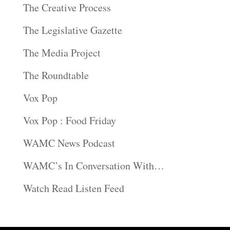
The Creative Process
The Legislative Gazette
The Media Project
The Roundtable
Vox Pop
Vox Pop : Food Friday
WAMC News Podcast
WAMC’s In Conversation With…
Watch Read Listen Feed