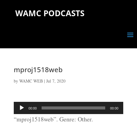
WAMC PODCASTS
mproj1518web
by
WAMC WEB
|
Jul 7, 2020
Audio
00:00
00:00
Player
“mproj1518web”. Genre: Other.