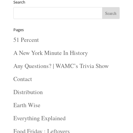
Search
Pages
51 Percent
A New York Minute In History
Any Questions? | WAMC’s Trivia Show
Contact
Distribution
Earth Wise
Everything Explained
Food Friday : Leftovers