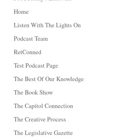
Home
Listen With The Lights On
Podcast Team
RetConned
Test Podcast Page
The Best Of Our Knowledge
The Book Show
The Capitol Connection
The Creative Process
The Legislative Gazette