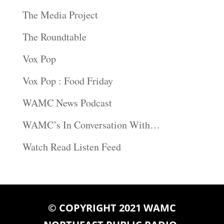
The Media Project
The Roundtable
Vox Pop
Vox Pop : Food Friday
WAMC News Podcast
WAMC’s In Conversation With…
Watch Read Listen Feed
© COPYRIGHT 2021 WAMC