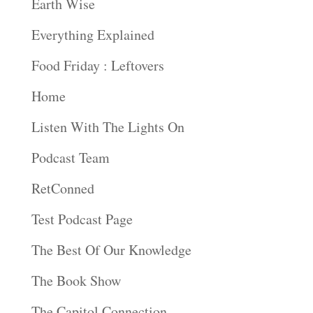
Earth Wise
Everything Explained
Food Friday : Leftovers
Home
Listen With The Lights On
Podcast Team
RetConned
Test Podcast Page
The Best Of Our Knowledge
The Book Show
The Capitol Connection