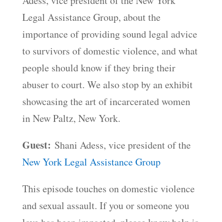
Adess, vice president of the New York
Legal Assistance Group, about the
importance of providing sound legal advice
to survivors of domestic violence, and what
people should know if they bring their
abuser to court. We also stop by an exhibit
showcasing the art of incarcerated women
in New Paltz, New York.
Guest:
Shani Adess, vice president of the
New York Legal Assistance Group
This episode touches on domestic violence
and sexual assault. If you or someone you