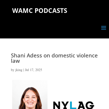
WAMC PODCASTS
Shani Adess on domestic violence
law
by
jking
|
Jul 17, 2025