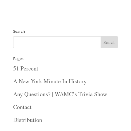
————
Search
Pages
51 Percent
A New York Minute In History
Any Questions? | WAMC’s Trivia Show
Contact
Distribution