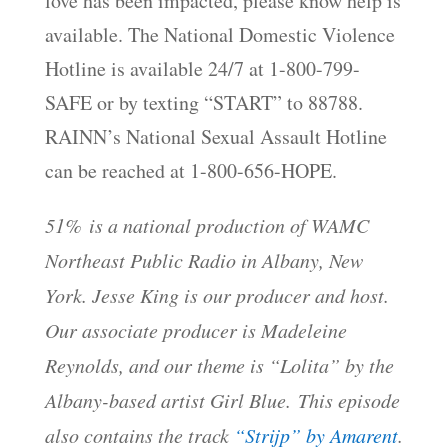
love has been impacted, please know help is
available. The National Domestic Violence
Hotline is available 24/7 at 1-800-799-
SAFE or by texting “START” to 88788.
RAINN’s National Sexual Assault Hotline
can be reached at 1-800-656-HOPE.
51% is a national production of WAMC
Northeast Public Radio in Albany, New
York. Jesse King is our producer and host.
Our associate producer is Madeleine
Reynolds, and our theme is “Lolita” by the
Albany-based artist Girl Blue. This episode
also contains the track
“Strijp” by Amarent
.