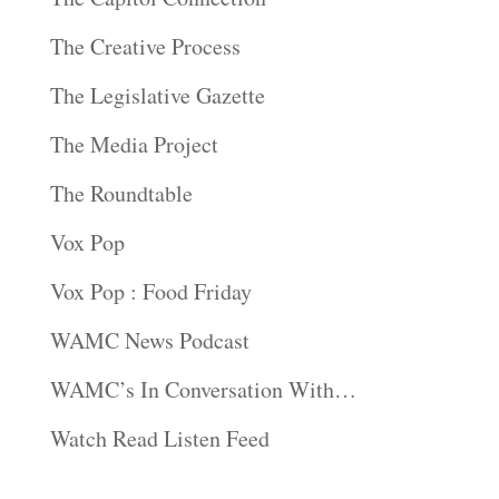
The Creative Process
The Legislative Gazette
The Media Project
The Roundtable
Vox Pop
Vox Pop : Food Friday
WAMC News Podcast
WAMC’s In Conversation With…
Watch Read Listen Feed