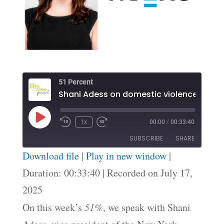
51 Percent
Shani Adess on domestic violence law
Play
1x
00:00
/
00:33:40
Episode
SUBSCRIBE
SHARE
Download file
|
Play in new window
|
SHARE
Duration: 00:33:40
|
Recorded on July 17,
RSS FEED
2025
LINK
On this week’s
51%
, we speak with Shani
EMBED