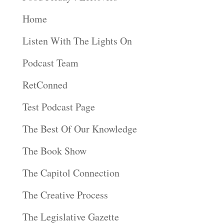
Home
Listen With The Lights On
Podcast Team
RetConned
Test Podcast Page
The Best Of Our Knowledge
The Book Show
The Capitol Connection
The Creative Process
The Legislative Gazette