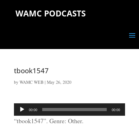
WAMC PODCASTS
tbook1547
by
WAMC WEB
|
May 26, 2020
Audio
00:00
00:00
Player
“tbook1547”. Genre: Other.