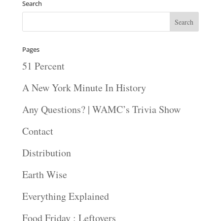
Search
Pages
51 Percent
A New York Minute In History
Any Questions? | WAMC’s Trivia Show
Contact
Distribution
Earth Wise
Everything Explained
Food Friday : Leftovers