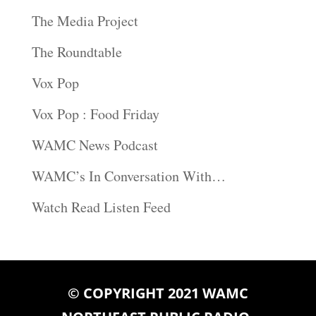
The Media Project
The Roundtable
Vox Pop
Vox Pop : Food Friday
WAMC News Podcast
WAMC’s In Conversation With…
Watch Read Listen Feed
© COPYRIGHT 2021 WAMC