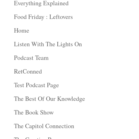
Everything Explained
Food Friday : Leftovers
Home
Listen With The Lights On
Podcast Team
RetConned
Test Podcast Page
The Best Of Our Knowledge
The Book Show
The Capitol Connection