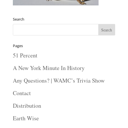
Search
Pages
51 Percent
A New York Minute In History
Any Questions? | WAMC’s Trivia Show
Contact
Distribution
Earth Wise