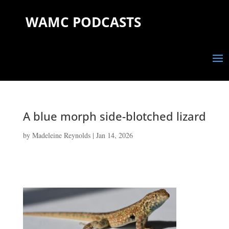
WAMC PODCASTS
A blue morph side-blotched lizard
by
Madeleine Reynolds
|
Jan 14, 2026