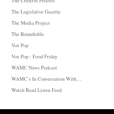
The Creative Process
The Legislative Gazette
The Media Project
The Roundtable
Vox Pop
Vox Pop : Food Friday
WAMC News Podcast
WAMC’s In Conversation With…
Watch Read Listen Feed