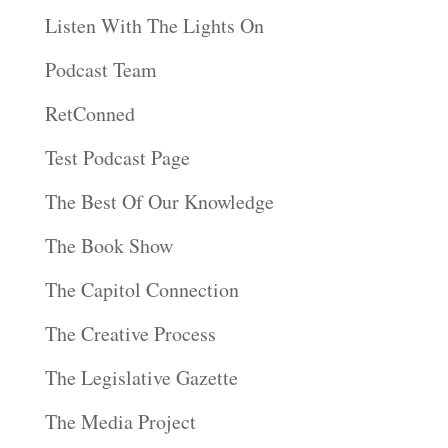
Listen With The Lights On
Podcast Team
RetConned
Test Podcast Page
The Best Of Our Knowledge
The Book Show
The Capitol Connection
The Creative Process
The Legislative Gazette
The Media Project