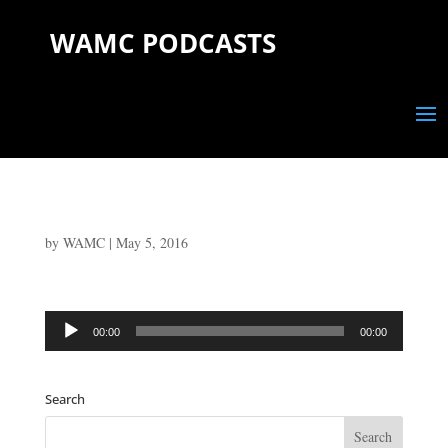
WAMC PODCASTS
by
WAMC
|
May 5, 2016
Audio
00:00
00:00
Player
Search