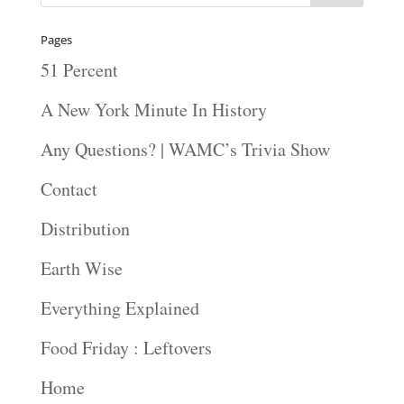
Pages
51 Percent
A New York Minute In History
Any Questions? | WAMC’s Trivia Show
Contact
Distribution
Earth Wise
Everything Explained
Food Friday : Leftovers
Home