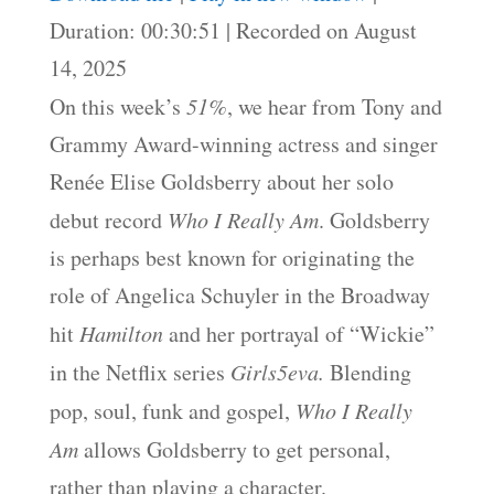
SHARE
Duration: 00:30:51
|
Recorded on August
RSS FEED
14, 2025
LINK
On this week’s
51%
, we hear from Tony and
EMBED
Grammy Award-winning actress and singer
Renée Elise Goldsberry about her solo
debut record
Who I Really Am
. Goldsberry
is perhaps best known for originating the
role of Angelica Schuyler in the Broadway
hit
Hamilton
and her portrayal of “Wickie”
in the Netflix series
Girls5eva.
Blending
pop, soul, funk and gospel,
Who I Really
Am
allows Goldsberry to get personal,
rather than playing a character.