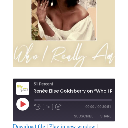
51 Percent
Play
1x
00:00
/
00:30:51
Episode
SUBSCRIBE
SHARE
Download file
|
Play in new window
|