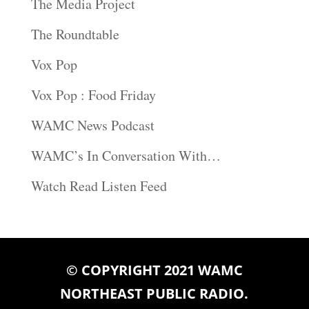
The Media Project
The Roundtable
Vox Pop
Vox Pop : Food Friday
WAMC News Podcast
WAMC’s In Conversation With…
Watch Read Listen Feed
© COPYRIGHT 2021 WAMC
NORTHEAST PUBLIC RADIO.