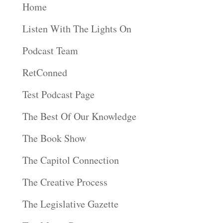
Home
Listen With The Lights On
Podcast Team
RetConned
Test Podcast Page
The Best Of Our Knowledge
The Book Show
The Capitol Connection
The Creative Process
The Legislative Gazette