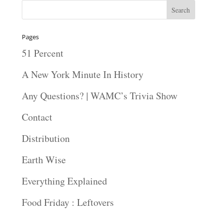
Pages
51 Percent
A New York Minute In History
Any Questions? | WAMC’s Trivia Show
Contact
Distribution
Earth Wise
Everything Explained
Food Friday : Leftovers