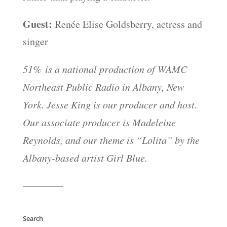
Guest:
Renée Elise Goldsberry, actress and
singer
51% is a national production of WAMC
Northeast Public Radio in Albany, New
York. Jesse King is our producer and host.
Our associate producer is Madeleine
Reynolds, and our theme is “Lolita” by the
Albany-based artist Girl Blue.
————
Search