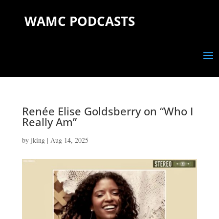
WAMC PODCASTS
Renée Elise Goldsberry on “Who I
Really Am”
by
jking
|
Aug 14, 2025