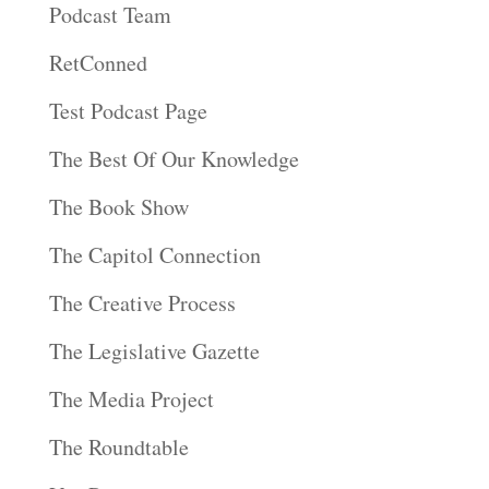
Podcast Team
RetConned
Test Podcast Page
The Best Of Our Knowledge
The Book Show
The Capitol Connection
The Creative Process
The Legislative Gazette
The Media Project
The Roundtable