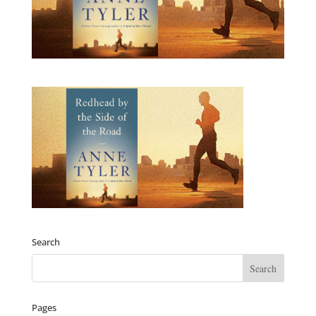
Search
Pages