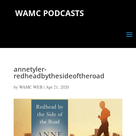
WAMC PODCASTS
annetyler-
redheadbythesideoftheroad
by
WAMC WEB
|
Apr 21, 2020