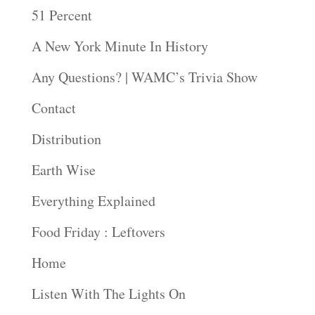
51 Percent
A New York Minute In History
Any Questions? | WAMC’s Trivia Show
Contact
Distribution
Earth Wise
Everything Explained
Food Friday : Leftovers
Home
Listen With The Lights On