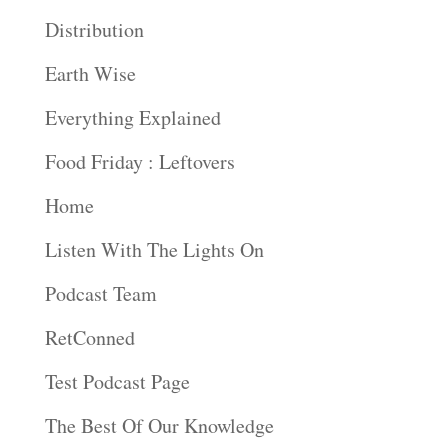
Distribution
Earth Wise
Everything Explained
Food Friday : Leftovers
Home
Listen With The Lights On
Podcast Team
RetConned
Test Podcast Page
The Best Of Our Knowledge