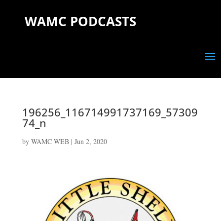
WAMC PODCASTS
196256_116714991737169_57309
74_n
by
WAMC WEB
|
Jun 2, 2020