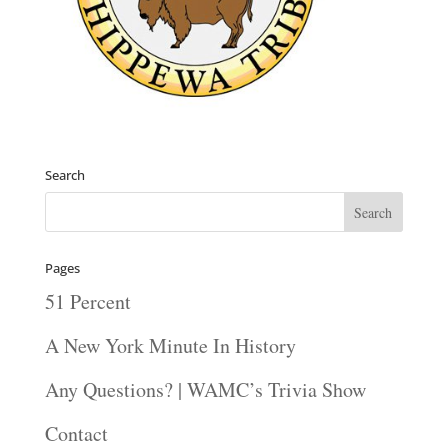
Search
Pages
51 Percent
A New York Minute In History
Any Questions? | WAMC’s Trivia Show
Contact