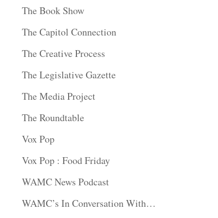
The Book Show
The Capitol Connection
The Creative Process
The Legislative Gazette
The Media Project
The Roundtable
Vox Pop
Vox Pop : Food Friday
WAMC News Podcast
WAMC’s In Conversation With…