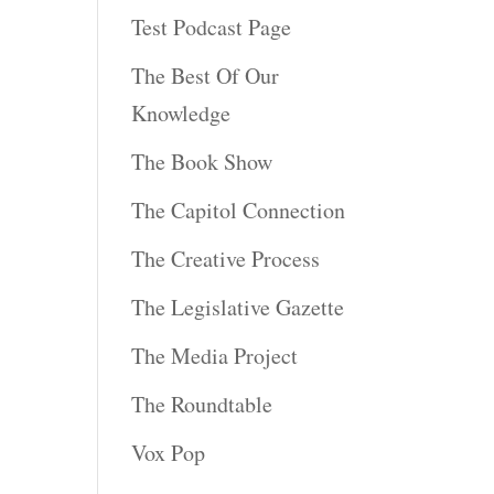
Test Podcast Page
The Best Of Our
Knowledge
The Book Show
The Capitol Connection
The Creative Process
The Legislative Gazette
The Media Project
The Roundtable
Vox Pop