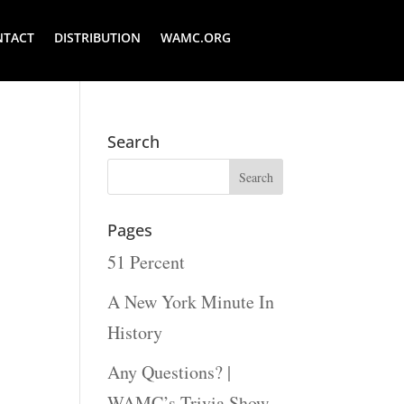
NTACT
DISTRIBUTION
WAMC.ORG
Search
Pages
51 Percent
A New York Minute In
History
Any Questions? |
WAMC’s Trivia Show