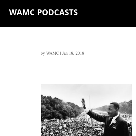
WAMC PODCASTS
by
WAMC
|
Jan 18, 2018