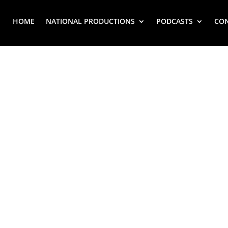
HOME
NATIONAL PRODUCTIONS
PODCASTS
CO