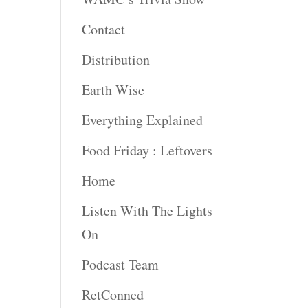
Contact
Distribution
Earth Wise
Everything Explained
Food Friday : Leftovers
Home
Listen With The Lights
On
Podcast Team
RetConned